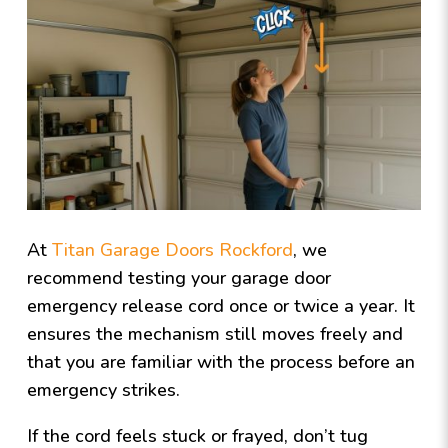
At
Titan Garage Doors Rockford
, we
recommend testing your garage door
emergency release cord once or twice a year. It
ensures the mechanism still moves freely and
that you are familiar with the process before an
emergency strikes.
If the cord feels stuck or frayed, don’t tug