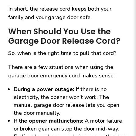
In short, the release cord keeps both your
family and your garage door safe.
When Should You Use the
Garage Door Release Cord?
So, when is the right time to pull that cord?
There are a few situations when using the
garage door emergency cord makes sense:
During a power outage:
If there is no
electricity, the opener won’t work. The
manual garage door release lets you open
the door manually.
If the opener malfunctions:
A motor failure
or broken gear can stop the door mid-way.