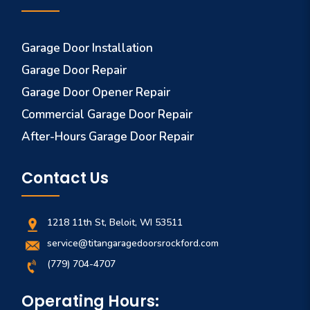
Garage Door Installation
Garage Door Repair
Garage Door Opener Repair
Commercial Garage Door Repair
After-Hours Garage Door Repair
Contact Us
1218 11th St, Beloit, WI 53511
service@titangaragedoorsrockford.com
(779) 704-4707
Operating Hours: