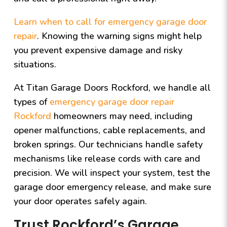
Learn when to call for emergency garage door
repair
. Knowing the warning signs might help
you prevent expensive damage and risky
situations.
At Titan Garage Doors Rockford, we handle all
types of
emergency garage door repair
Rockford
homeowners may need, including
opener malfunctions, cable replacements, and
broken springs. Our technicians handle safety
mechanisms like release cords with care and
precision. We will inspect your system, test the
garage door emergency release, and make sure
your door operates safely again.
Trust Rockford’s Garage