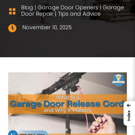
Blog
|
Garage Door Openers
|
Garage

Door Repair
|
Tips and Advice
November 10, 2025

←
Index