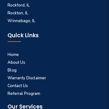
Rockford, IL
Rockton, IL
Winnebago, IL
Quick Links
Home
About Us
Blog
Warranty Disclaimer
Contact Us
Referral Program
Our Services