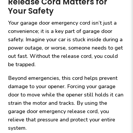
Release Cord Matters for
Your Safety
Your garage door emergency cord isn’t just a
convenience; it is a key part of garage door
safety. Imagine your car is stuck inside during a
power outage, or worse, someone needs to get
out fast. Without the release cord, you could
be trapped.
Beyond emergencies, this cord helps prevent
damage to your opener. Forcing your garage
door to move while the opener still holds it can
strain the motor and tracks. By using the
garage door emergency release cord, you
relieve that pressure and protect your entire
system.