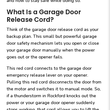
and how to stay safe while doing so.
What Is a Garage Door
Release Cord?
Think of the garage door release cord as your
backup plan. This small but powerful garage
door safety mechanism lets you open or close
your garage door manually when the power
goes out or the opener fails.
This red cord connects to the garage door
emergency release lever on your opener.
Pulling this red cord disconnects the door from
the motor and switches it to manual mode. So,
if a thunderstorm in Rockford knocks out the
power or your garage door opener suddenly
stops working, that cord allows you to lift the