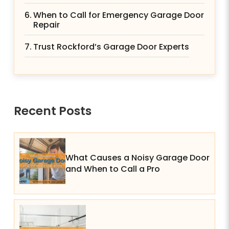
When to Call for Emergency Garage Door
Repair
Trust Rockford’s Garage Door Experts
Recent Posts
What Causes a Noisy Garage Door
and When to Call a Pro