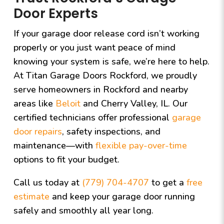
Door Experts
If your garage door release cord isn’t working
properly or you just want peace of mind
knowing your system is safe, we’re here to help.
At
Titan Garage Doors Rockford
, we proudly
serve homeowners in Rockford and nearby
areas like
Beloit
and Cherry Valley, IL. Our
certified technicians offer professional
garage
door repairs
, safety inspections, and
maintenance—with
flexible pay-over-time
options to fit your budget.
Call us today at
(779) 704-4707
to get a
free
estimate
and keep your garage door running
safely and smoothly all year long.