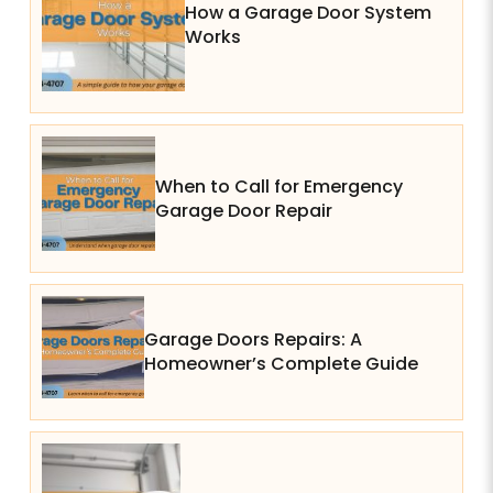
How a Garage Door System
Works
When to Call for Emergency
Garage Door Repair
Garage Doors Repairs: A
Homeowner’s Complete Guide