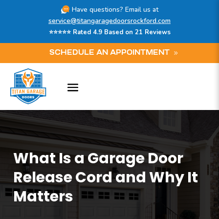
Have questions? Email us at
service@titangaragedoorsrockford.com
⭐⭐⭐⭐⭐ Rated 4.9 Based on 21 Reviews
SCHEDULE AN APPOINTMENT
What Is a Garage Door
Release Cord and Why It
Matters