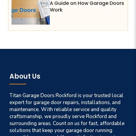
A Guide on How Garage Doors
Work
About Us
Titan Garage Doors Rockford is your trusted local
expert for garage door repairs, installations, and
maintenance. With reliable service and quality
craftsmanship, we proudly serve Rockford and
surrounding areas. Count on us for fast, affordable
solutions that keep your garage door running