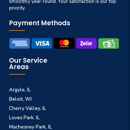
smoothly year-round. Your satisfaction is our top
priority.
Payment Methods
Our Service
Areas
Argyle, IL
Beloit, WI
Cherry Valley, IL
Loves Park, IL
Machesney Park, IL