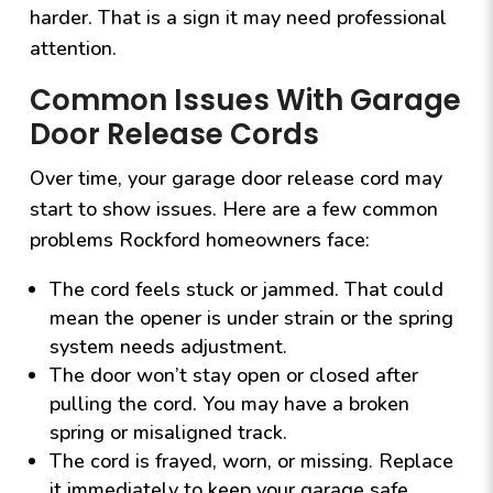
harder. That is a sign it may need professional
attention.
Common Issues With Garage
Door Release Cords
Over time, your garage door release cord may
start to show issues. Here are a few common
problems Rockford homeowners face:
The cord feels stuck or jammed. That could
mean the opener is under strain or the spring
system needs adjustment.
The door won’t stay open or closed after
pulling the cord. You may have a broken
spring or misaligned track.
The cord is frayed, worn, or missing. Replace
it immediately to keep your garage safe.