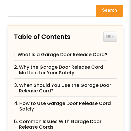
Search
Table of Contents
Toggle Tab
What Is a Garage Door Release Cord?
Why the Garage Door Release Cord
Matters for Your Safety
When Should You Use the Garage Door
Release Cord?
How to Use Garage Door Release Cord
Safely
Common Issues With Garage Door
Release Cords