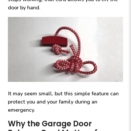
door by hand.
It may seem small, but this simple feature can
protect you and your family during an
emergency.
Why the Garage Door