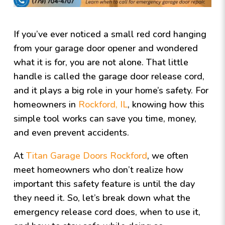
If you’ve ever noticed a small red cord hanging
from your garage door opener and wondered
what it is for, you are not alone. That little
handle is called the garage door release cord,
and it plays a big role in your home’s safety. For
homeowners in
Rockford, IL
, knowing how this
simple tool works can save you time, money,
and even prevent accidents.
At
Titan Garage Doors Rockford
, we often
meet homeowners who don’t realize how
important this safety feature is until the day
they need it. So, let’s break down what the
emergency release cord does, when to use it,