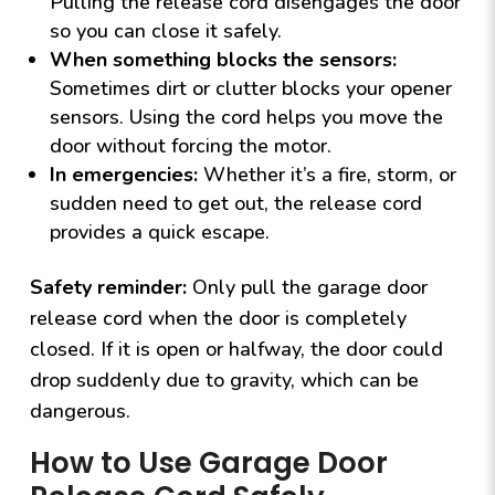
Pulling the release cord disengages the door
so you can close it safely.
When something blocks the sensors:
Sometimes dirt or clutter blocks your opener
sensors. Using the cord helps you move the
door without forcing the motor.
In emergencies:
Whether it’s a fire, storm, or
sudden need to get out, the release cord
provides a quick escape.
Safety reminder:
Only pull the garage door
release cord when the door is completely
closed. If it is open or halfway, the door could
drop suddenly due to gravity, which can be
dangerous.
How to Use Garage Door