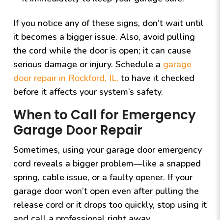
If you notice any of these signs, don’t wait until
it becomes a bigger issue. Also, avoid pulling
the cord while the door is open; it can cause
serious damage or injury. Schedule a
garage
door repair in Rockford, IL,
to have it checked
before it affects your system’s safety.
When to Call for Emergency
Garage Door Repair
Sometimes, using your garage door emergency
cord reveals a bigger problem—like a snapped
spring, cable issue, or a faulty opener. If your
garage door won’t open even after pulling the
release cord or it drops too quickly, stop using it
and call a professional right away.