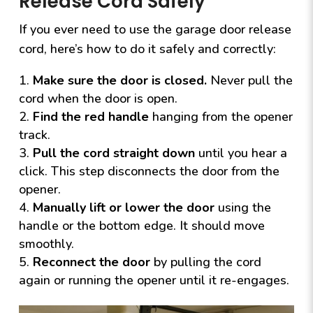
Release Cord Safely
If you ever need to use the garage door release
cord, here’s how to do it safely and correctly:
Make sure the door is closed.
Never pull the
cord when the door is open.
Find the red handle
hanging from the opener
track.
Pull the cord straight down
until you hear a
click. This step disconnects the door from the
opener.
Manually lift or lower the door
using the
handle or the bottom edge. It should move
smoothly.
Reconnect the door
by pulling the cord
again or running the opener until it re-engages.