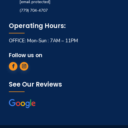
[email protected]
(779) 704-4707
Operating Hours:
OFFICE: Mon-Sun : 7AM – 11PM
Follow us on
See Our Reviews