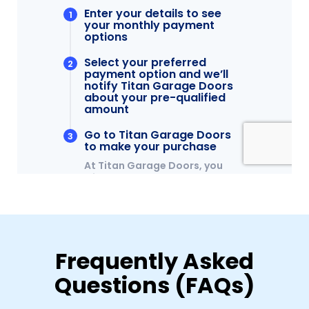
Frequently Asked
Questions (FAQs)