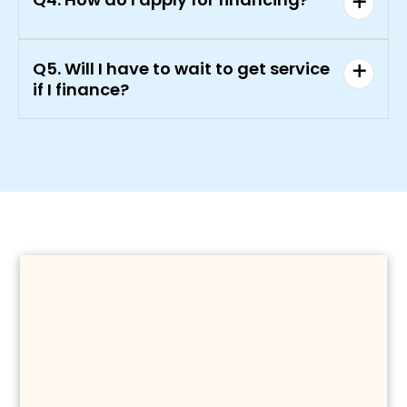
Q5. Will I have to wait to get service
if I finance?