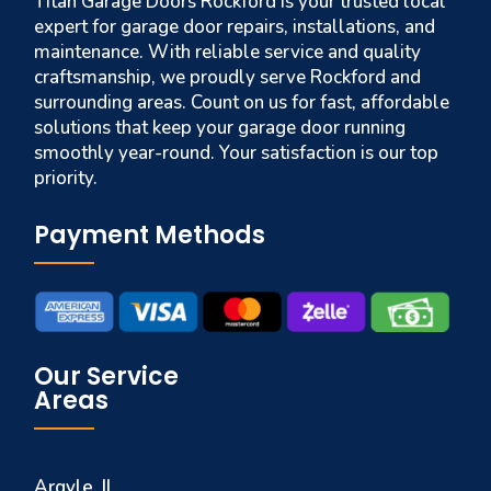
Titan Garage Doors Rockford is your trusted local
expert for garage door repairs, installations, and
maintenance. With reliable service and quality
craftsmanship, we proudly serve Rockford and
surrounding areas. Count on us for fast, affordable
solutions that keep your garage door running
smoothly year-round. Your satisfaction is our top
priority.
Payment Methods
Our Service
Areas
Argyle, IL