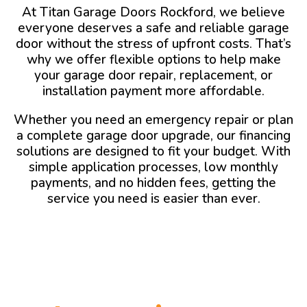
At Titan Garage Doors Rockford, we believe
everyone deserves a safe and reliable garage
door without the stress of upfront costs. That’s
why we offer flexible options to help make
your garage door repair, replacement, or
installation payment more affordable.
Whether you need an emergency repair or plan
a complete garage door upgrade, our financing
solutions are designed to fit your budget. With
simple application processes, low monthly
payments, and no hidden fees, getting the
service you need is easier than ever.