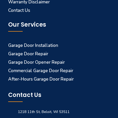
Warranty Disclaimer
Contact Us
Our Services
Garage Door Installation
Garage Door Repair
Garage Door Opener Repair
Commercial Garage Door Repair
After-Hours Garage Door Repair
Contact Us
1218 11th St, Beloit, WI 53511