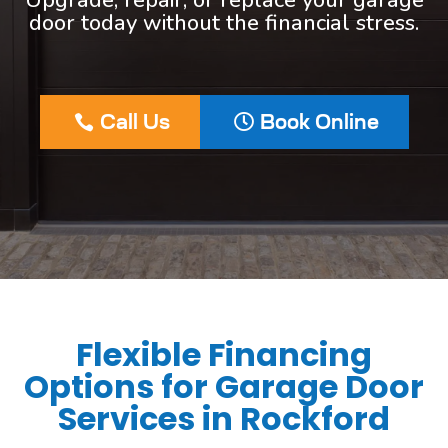
Upgrade, repair, or replace your garage
door today without the financial stress.
Call Us
Book Online
Flexible Financing
Options for Garage Door
Services in Rockford