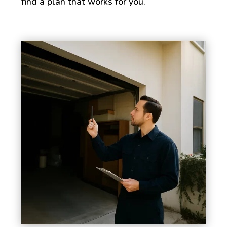
find a plan that works for you.