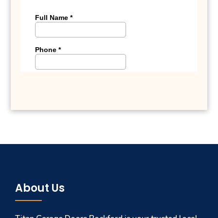
About Us