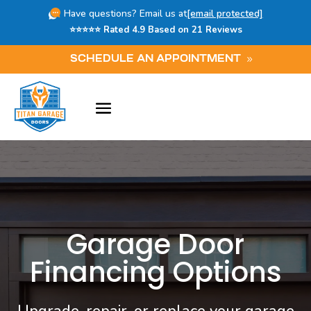
Have questions? Email us at
[email protected]
⭐⭐⭐⭐⭐ Rated 4.9 Based on 21 Reviews
SCHEDULE AN APPOINTMENT
Garage Door
Financing Options