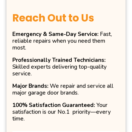
Reach Out to Us
Emergency & Same-Day Service:
Fast,
reliable repairs when you need them
most.
Professionally Trained Technicians:
Skilled experts delivering top-quality
service.
Major Brands:
We repair and service all
major garage door brands.
100% Satisfaction Guaranteed:
Your
satisfaction is our No.1 priority—every
time.