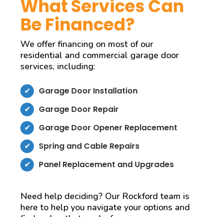
What Services Can
Be Financed?
We offer financing on most of our
residential and commercial garage door
services, including:
Garage Door Installation
Garage Door Repair
Garage Door Opener Replacement
Spring and Cable Repairs
Panel Replacement and Upgrades
Need help deciding? Our Rockford team is
here to help you navigate your options and