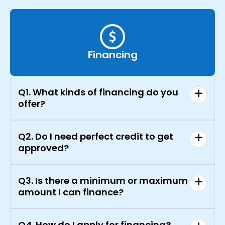
Financing
Q1. What kinds of financing do you
offer?
Q2. Do I need perfect credit to get
approved?
Q3. Is there a minimum or maximum
amount I can finance?
Q4. How do I apply for financing?