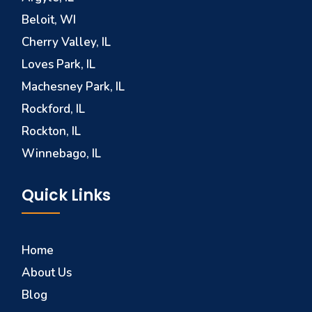
Beloit, WI
Cherry Valley, IL
Loves Park, IL
Machesney Park, IL
Rockford, IL
Rockton, IL
Winnebago, IL
Quick Links
Home
About Us
Blog