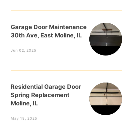
Garage Door Maintenance
30th Ave, East Moline, IL
Jun 02, 2025
Residential Garage Door
Spring Replacement
Moline, IL
May 19, 2025