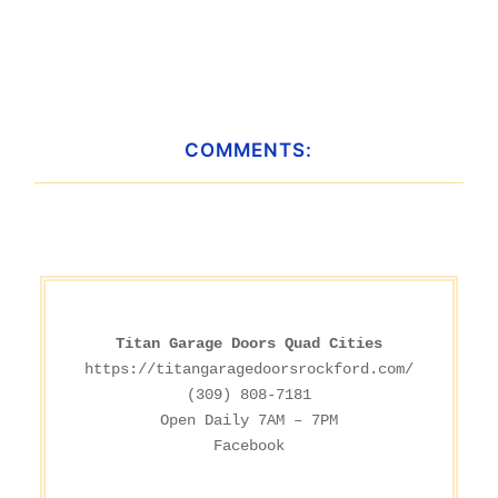
COMMENTS:
Titan Garage Doors Quad Cities
https://titangaragedoorsrockford.com/
(309) 808-7181

Facebook