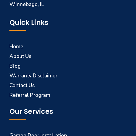
Winnebago, IL
Quick Links
Home
About Us
Blog
Warranty Disclaimer
Contact Us
Referral Program
Our Services
Garage Door Installation