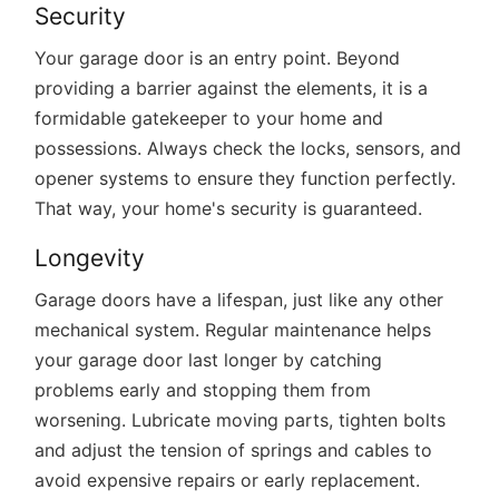
Security
Your garage door is an entry point. Beyond
providing a barrier against the elements, it is a
formidable gatekeeper to your home and
possessions. Always check the locks, sensors, and
opener systems to ensure they function perfectly.
That way, your home's security is guaranteed.
Longevity
Garage doors have a lifespan, just like any other
mechanical system. Regular maintenance helps
your garage door last longer by catching
problems early and stopping them from
worsening. Lubricate moving parts, tighten bolts
and adjust the tension of springs and cables to
avoid expensive repairs or early replacement.