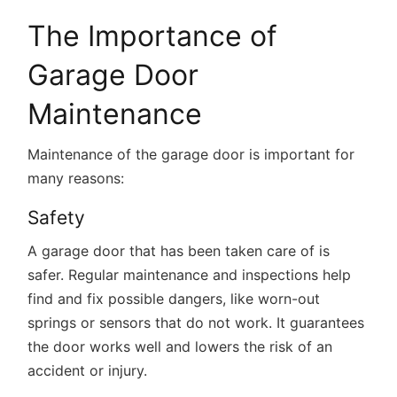
The Importance of
Garage Door
Maintenance
Maintenance of the garage door is important for
many reasons:
Safety
A garage door that has been taken care of is
safer. Regular maintenance and inspections help
find and fix possible dangers, like worn-out
springs or sensors that do not work. It guarantees
the door works well and lowers the risk of an
accident or injury.