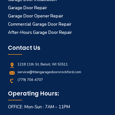
Garage Door Repair
Garage Door Opener Repair
Commercial Garage Door Repair
After-Hours Garage Door Repair
Contact Us
1218 11th St, Beloit, WI 53511
service@titangaragedoorsrockford.com
(779) 704-4707
Operating Hours:
OFFICE: Mon-Sun : 7AM – 11PM