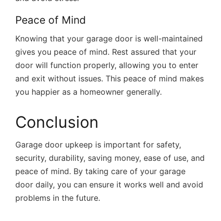
Peace of Mind
Knowing that your garage door is well-maintained
gives you peace of mind. Rest assured that your
door will function properly, allowing you to enter
and exit without issues. This peace of mind makes
you happier as a homeowner generally.
Conclusion
Garage door upkeep is important for safety,
security, durability, saving money, ease of use, and
peace of mind. By taking care of your garage
door daily, you can ensure it works well and avoid
problems in the future.