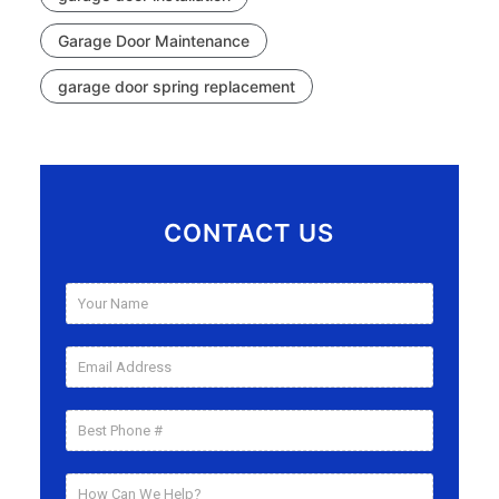
Garage Door Maintenance
garage door spring replacement
CONTACT US