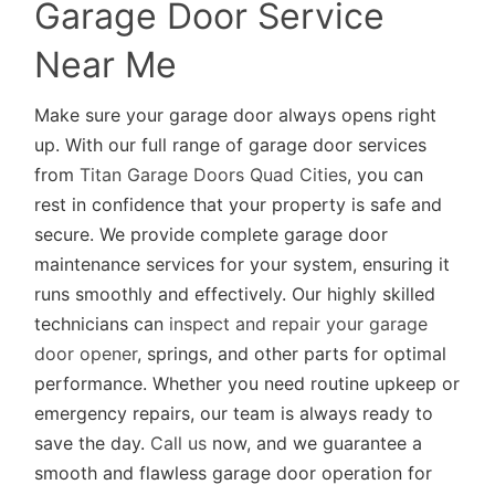
Garage Door Service
Near Me
Make sure your garage door always opens right
up. With our full range of garage door services
from
Titan Garage Doors Quad Cities
, you can
rest in confidence that your property is safe and
secure. We provide complete garage door
maintenance services for your system, ensuring it
runs smoothly and effectively. Our highly skilled
technicians can
inspect and repair your garage
door opener
, springs, and other parts for optimal
performance. Whether you need routine upkeep or
emergency repairs, our team is always ready to
save the day.
Call us
now, and we guarantee a
smooth and flawless garage door operation for