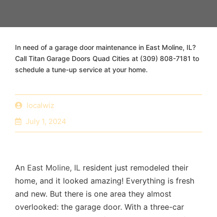
In need of a garage door maintenance in East Moline, IL?
Call Titan Garage Doors Quad Cities at (309) 808-7181 to
schedule a tune-up service at your home.
localwiz
July 1, 2024
An
East Moline, IL
resident just remodeled their
home, and it looked amazing! Everything is fresh
and new. But there is one area they almost
overlooked: the garage door. With a three-car