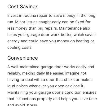
Cost Savings
Invest in routine repair to save money in the long
run. Minor issues caught early can be fixed for
less money than big repairs. Maintenance also
helps your garage door work better, which saves
energy and could save you money on heating or
cooling costs.
Convenience
A well-maintained garage door works easily and
reliably, making daily life easier. Imagine not
having to deal with a door that sticks or makes
loud noises whenever you open or close it.
Maintaining your garage door's condition ensures
that it functions properly and helps you save time
and avoid stress.