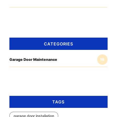
CATEGORIES
Garage Door Maintenance
16
TAGS
garage door installation