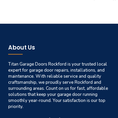
About Us
Titan Garage Doors Rockford is your trusted local
expert for garage door repairs, installations, and
maintenance. With reliable service and quality
craftsmanship, we proudly serve Rockford and
surrounding areas. Count on us for fast, affordable
solutions that keep your garage door running
smoothly year-round. Your satisfaction is our top
priority.