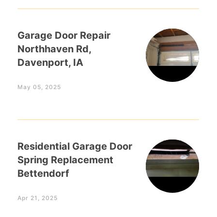
Garage Door Repair
Northhaven Rd,
Davenport, IA
May 05, 2025
Residential Garage Door
Spring Replacement
Bettendorf
Apr 21, 2025