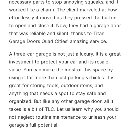
necessary parts to stop annoying squeaks, and it
worked like a charm. The client marveled at how
effortlessly it moved as they pressed the button
to open and close it. Now, they had a garage door
that was reliable and silent, thanks to
Titan
Garage Doors Quad Cities
' amazing service.
A
three-car garage
is not just a luxury. It is a great
investment to protect your car and its resale
value. You can make the most of this space by
using it for more than just parking vehicles. It is
great for storing tools, outdoor items, and
anything that needs a spot to stay safe and
organized. But like any other garage door, all it
takes is a bit of TLC. Let us learn why you should
not neglect routine maintenance to unleash your
garage's full potential.