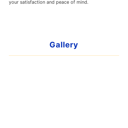
your satisfaction and peace of mind.
Gallery