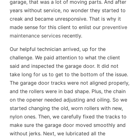
garage, that was a lot of moving parts. And after
years without service, no wonder they started to
creak and became unresponsive. That is why it
made sense for this client to enlist our
preventive
maintenance services
recently.
Our helpful technician arrived, up for the
challenge. We paid attention to what the client
said and inspected the garage door. It did not
take long for us to get to the bottom of the issue.
The garage door tracks were not aligned properly,
and the rollers were in bad shape. Plus, the chain
on the opener needed adjusting and oiling. So we
started changing the old, worn rollers with new,
nylon ones. Then, we carefully fixed the tracks to
make sure the garage door moved smoothly and
without jerks. Next, we lubricated all the