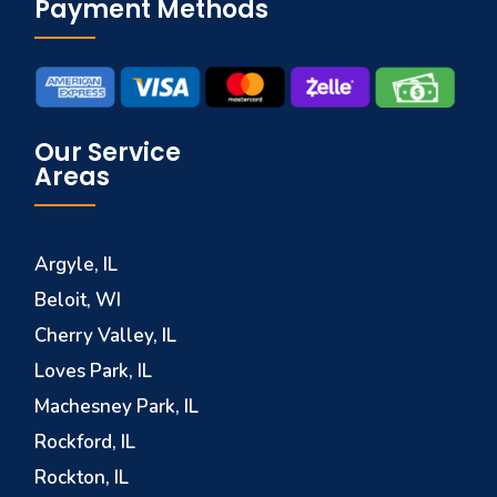
Payment Methods
Our Service
Areas
Argyle, IL
Beloit, WI
Cherry Valley, IL
Loves Park, IL
Machesney Park, IL
Rockford, IL
Rockton, IL