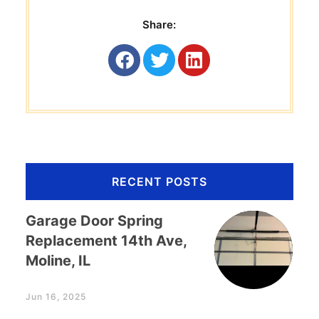
Share:
RECENT POSTS
Garage Door Spring
Replacement 14th Ave,
Moline, IL
Jun 16, 2025