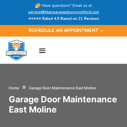
Have questions? Email us at
service@titangaragedoorsrockford.com
⭐⭐⭐⭐⭐ Rated 4.9 Based on 21 Reviews
SCHEDULE AN APPOINTMENT
»
Home
Garage Door Maintenance East Moline
Garage Door Maintenance
East Moline