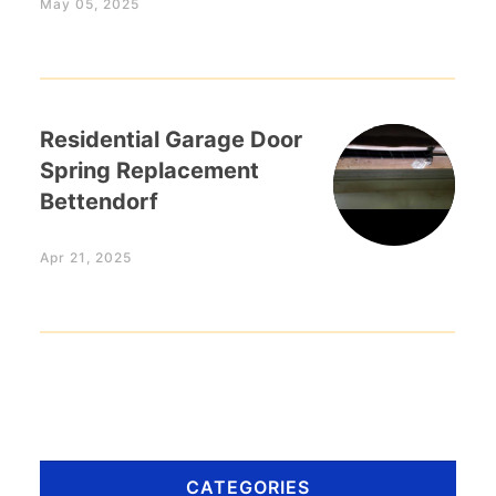
May 05, 2025
Residential Garage Door
Spring Replacement
Bettendorf
Apr 21, 2025
CATEGORIES