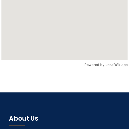
Powered by
LocalWiz.app
About Us