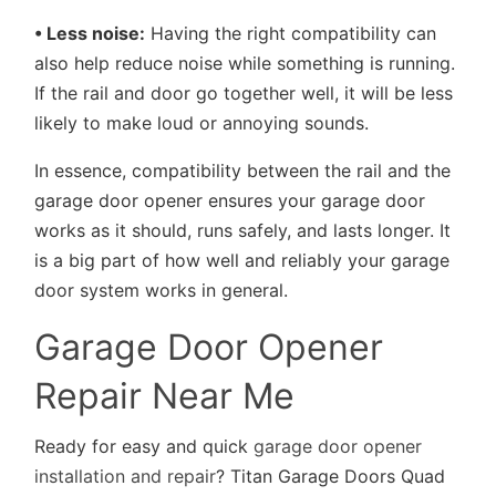
• Less noise:
Having the right compatibility can
also help reduce noise while something is running.
If the rail and door go together well, it will be less
likely to make loud or annoying sounds.
In essence, compatibility between the rail and the
garage door opener ensures your garage door
works as it should, runs safely, and lasts longer. It
is a big part of how well and reliably your garage
door system works in general.
Garage Door Opener
Repair Near Me
Ready for easy and quick
garage door opener
installation and repair
? Titan Garage Doors Quad