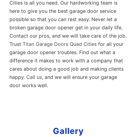
Cities is all you need. Our hardworking team is
here to give you the best garage door service
possible so that you can rest easy. Never let a
broken garage door opener get in your daily life.
Contact our pros, and we will take care of the job.
Trust
Titan Garage Doors Quad Cities
for all your
garage door opener troubles. Find out what a
difference it makes to work with a company that
cares about doing a good job and making clients
happy.
Call us
, and we will ensure your garage
door works well.
Gallery