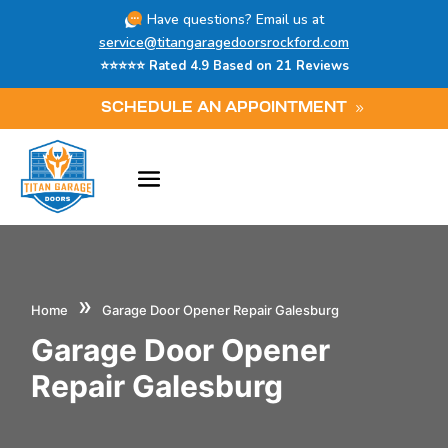
Have questions? Email us at
service@titangaragedoorsrockford.com
⭐⭐⭐⭐⭐ Rated 4.9 Based on 21 Reviews
SCHEDULE AN APPOINTMENT
»
Home
Garage Door Opener Repair Galesburg
Garage Door Opener
Repair Galesburg