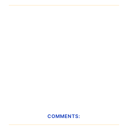
COMMENTS: