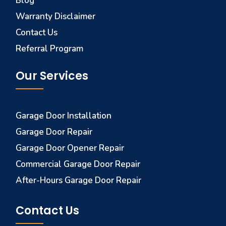
Blog
Warranty Disclaimer
Contact Us
Referral Program
Our Services
Garage Door Installation
Garage Door Repair
Garage Door Opener Repair
Commercial Garage Door Repair
After-Hours Garage Door Repair
Contact Us