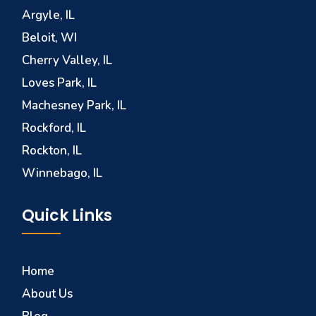
Argyle, IL
Beloit, WI
Cherry Valley, IL
Loves Park, IL
Machesney Park, IL
Rockford, IL
Rockton, IL
Winnebago, IL
Quick Links
Home
About Us