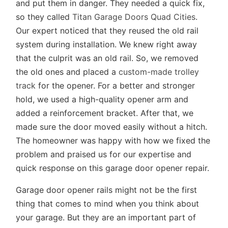
and put them in danger. They needed a quick fix,
so they called
Titan Garage Doors Quad Cities
.
Our expert noticed that they reused the old rail
system during installation. We knew right away
that the culprit was an old rail. So, we removed
the old ones and placed a
custom-made trolley
track
for the opener. For a better and stronger
hold, we used a high-quality opener arm and
added a reinforcement bracket. After that, we
made sure the door moved easily without a hitch.
The homeowner was happy with how we fixed the
problem and praised us for our expertise and
quick response on this garage door opener repair.
Garage door opener rails might not be the first
thing that comes to mind when you think about
your garage. But they are an important part of