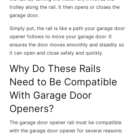
trolley along the rail. It then opens or closes the
garage door.
Simply put, the rail is like a path your garage door
opener follows to move your garage door. It
ensures the door moves smoothly and steadily so
it can open and close safely and quickly.
Why Do These Rails
Need to Be Compatible
With Garage Door
Openers?
The garage door opener rail must be compatible
with the garage door opener for several reasons: