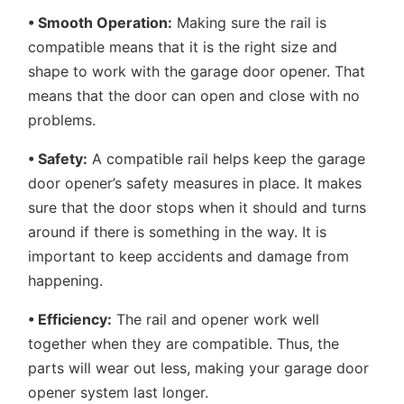
• Smooth Operation:
Making sure the rail is
compatible means that it is the right size and
shape to work with the garage door opener. That
means that the door can open and close with no
problems.
• Safety:
A compatible rail helps keep the garage
door opener’s safety measures in place. It makes
sure that the door stops when it should and turns
around if there is something in the way. It is
important to keep accidents and damage from
happening.
• Efficiency:
The rail and opener work well
together when they are compatible. Thus, the
parts will wear out less, making your garage door
opener system last longer.