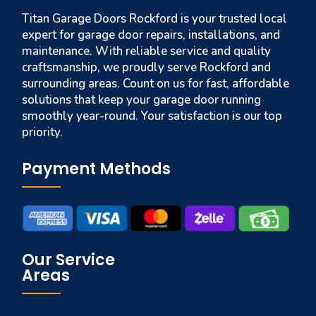
Titan Garage Doors Rockford is your trusted local
expert for garage door repairs, installations, and
maintenance. With reliable service and quality
craftsmanship, we proudly serve Rockford and
surrounding areas. Count on us for fast, affordable
solutions that keep your garage door running
smoothly year-round. Your satisfaction is our top
priority.
Payment Methods
Our Service
Areas