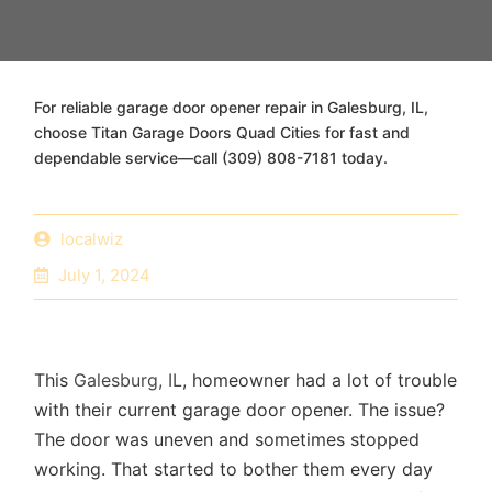
For reliable garage door opener repair in Galesburg, IL,
choose Titan Garage Doors Quad Cities for fast and
dependable service—call (309) 808-7181 today.
localwiz
July 1, 2024
This
Galesburg, IL
, homeowner had a lot of trouble
with their current garage door opener. The issue?
The door was uneven and sometimes stopped
working. That started to bother them every day