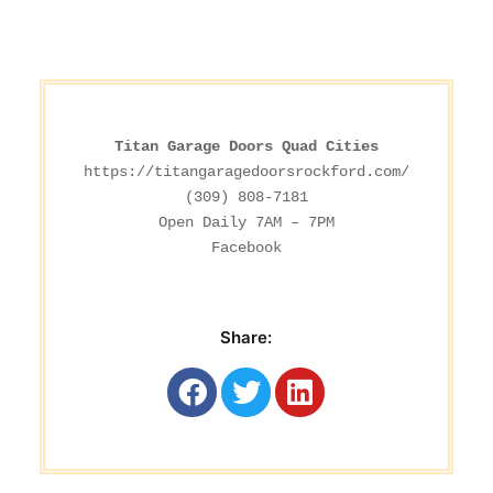
Titan Garage Doors Quad Cities
https://titangaragedoorsrockford.com/
(309) 808-7181

Facebook
Share: