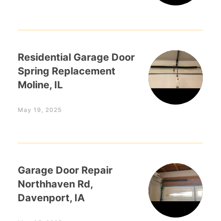
Residential Garage Door
Spring Replacement
Moline, IL
May 19, 2025
Garage Door Repair
Northhaven Rd,
Davenport, IA