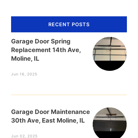
RECENT POSTS
Garage Door Spring
Replacement 14th Ave,
Moline, IL
Jun 16, 2025
Garage Door Maintenance
30th Ave, East Moline, IL
Jun 02, 2025