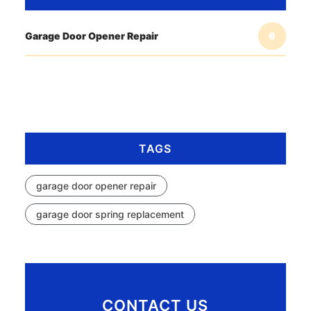
Garage Door Opener Repair
6
TAGS
garage door opener repair
garage door spring replacement
CONTACT US