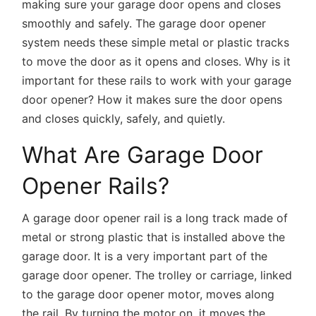
making sure your garage door opens and closes
smoothly and safely. The garage door opener
system needs these simple metal or plastic tracks
to move the door as it opens and closes. Why is it
important for these rails to work with your garage
door opener? How it makes sure the door opens
and closes quickly, safely, and quietly.
What Are Garage Door
Opener Rails?
A garage door opener rail is a long track made of
metal or strong plastic that is installed above the
garage door. It is a very important part of the
garage door opener. The trolley or carriage, linked
to the garage door opener motor, moves along
the rail. By turning the motor on, it moves the