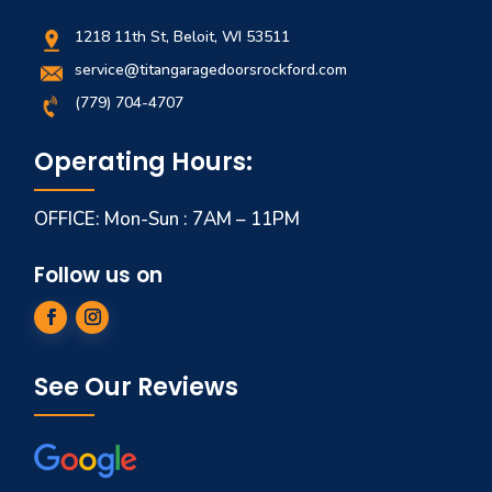
1218 11th St, Beloit, WI 53511
service@titangaragedoorsrockford.com
(779) 704-4707
Operating Hours:
OFFICE: Mon-Sun : 7AM – 11PM
Follow us on
See Our Reviews