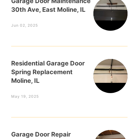
Garage Door Maintenance
30th Ave, East Moline, IL
Jun 02, 2025
Residential Garage Door
Spring Replacement
Moline, IL
May 19, 2025
Garage Door Repair