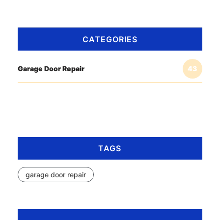
CATEGORIES
Garage Door Repair
43
TAGS
garage door repair