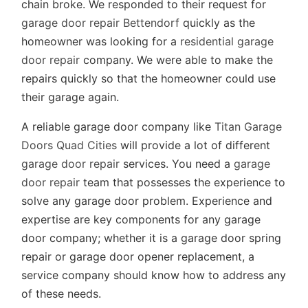
chain broke. We responded to their request for
garage door repair Bettendorf
quickly as the
homeowner was looking for a
residential garage
door repair
company. We were able to make the
repairs quickly so that the homeowner could use
their garage again.
A reliable garage door company like
Titan Garage
Doors Quad Cities
will provide a lot of different
garage door repair
services. You need a
garage
door repair
team that possesses the experience to
solve any garage door problem. Experience and
expertise are key components for any garage
door company; whether it is a garage door spring
repair or garage door opener replacement, a
service company should know how to address any
of these needs.