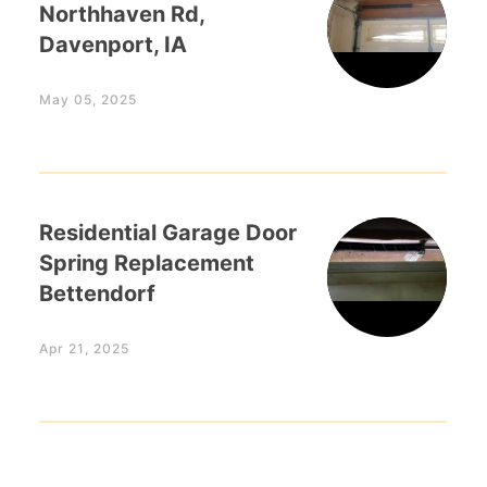
Northhaven Rd,
Davenport, IA
May 05, 2025
Residential Garage Door
Spring Replacement
Bettendorf
Apr 21, 2025