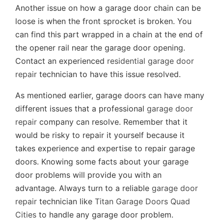
Another issue on how a garage door chain can be
loose is when the front sprocket is broken. You
can find this part wrapped in a chain at the end of
the opener rail near the garage door opening.
Contact an experienced
residential garage door
repair
technician to have this issue resolved.
As mentioned earlier, garage doors can have many
different issues that a professional
garage door
repair
company can resolve. Remember that it
would be risky to repair it yourself because it
takes experience and expertise to repair garage
doors. Knowing some facts about your garage
door problems will provide you with an
advantage. Always turn to a reliable
garage door
repair
technician like
Titan Garage Doors Quad
Cities
to handle any garage door problem.