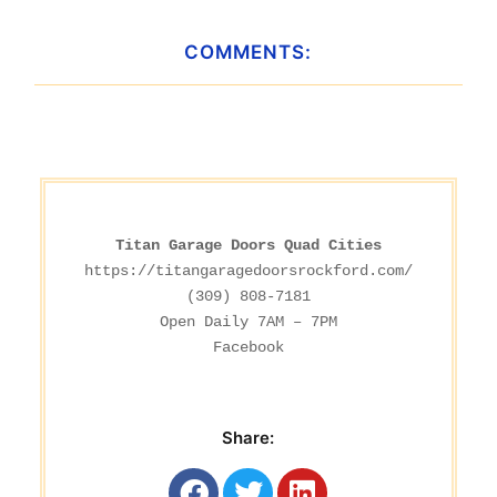
COMMENTS:
Titan Garage Doors Quad Cities
https://titangaragedoorsrockford.com/
(309) 808-7181

Facebook
Share: