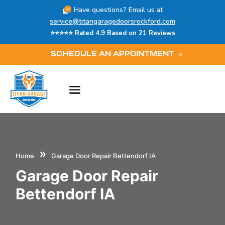
Have questions? Email us at
service@titangaragedoorsrockford.com
⭐⭐⭐⭐⭐ Rated 4.9 Based on 21 Reviews
SCHEDULE AN APPOINTMENT
»
Home
Garage Door Repair Bettendorf IA
Garage Door Repair
Bettendorf IA