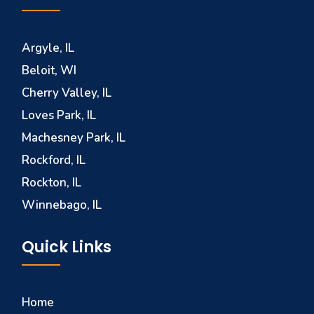
Argyle, IL
Beloit, WI
Cherry Valley, IL
Loves Park, IL
Machesney Park, IL
Rockford, IL
Rockton, IL
Winnebago, IL
Quick Links
Home