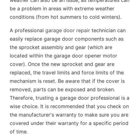
weather can also be an issue, as temperatures can
be a problem in areas with extreme weather
conditions (from hot summers to cold winters).
A professional
garage door repair
technician can
easily replace garage door components such as
the sprocket assembly and gear (which are
located within the garage door opener motor
cover). Once the new sprocket and gear are
replaced, the travel limits and force limits of the
mechanism is reset. Be aware that if the cover is
removed, parts can be exposed and broken.
Therefore, trusting a garage door professional is a
wise choice. It is recommended that you check on
the manufacturer's warranty to make sure you are
covered under their warranty for a specific period
of time.