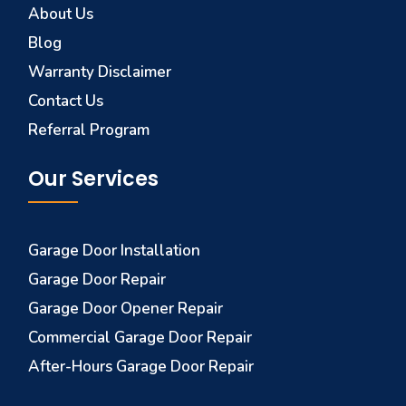
About Us
Blog
Warranty Disclaimer
Contact Us
Referral Program
Our Services
Garage Door Installation
Garage Door Repair
Garage Door Opener Repair
Commercial Garage Door Repair
After-Hours Garage Door Repair