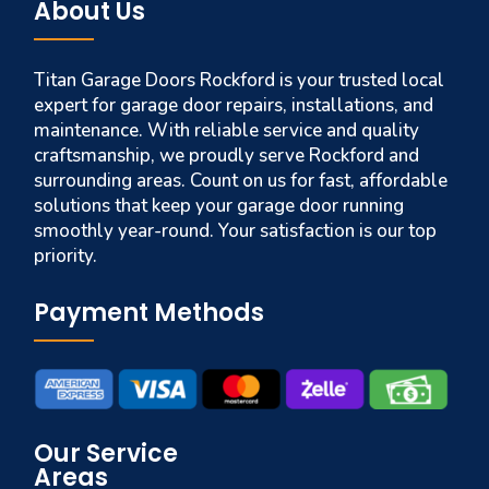
About Us
Titan Garage Doors Rockford is your trusted local
expert for garage door repairs, installations, and
maintenance. With reliable service and quality
craftsmanship, we proudly serve Rockford and
surrounding areas. Count on us for fast, affordable
solutions that keep your garage door running
smoothly year-round. Your satisfaction is our top
priority.
Payment Methods
Our Service
Areas