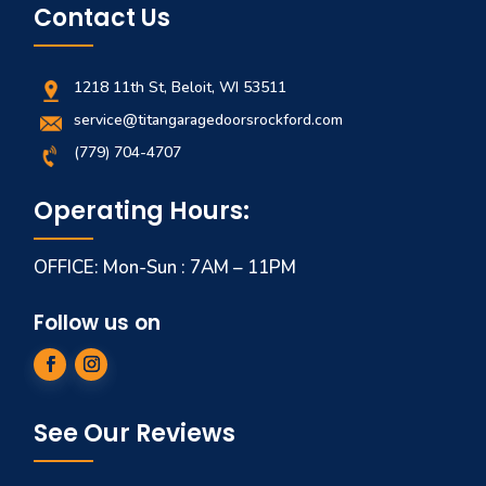
Contact Us
1218 11th St, Beloit, WI 53511
service@titangaragedoorsrockford.com
(779) 704-4707
Operating Hours:
OFFICE: Mon-Sun : 7AM – 11PM
Follow us on
See Our Reviews