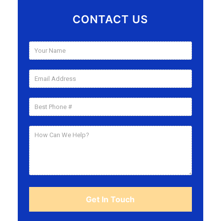
CONTACT US