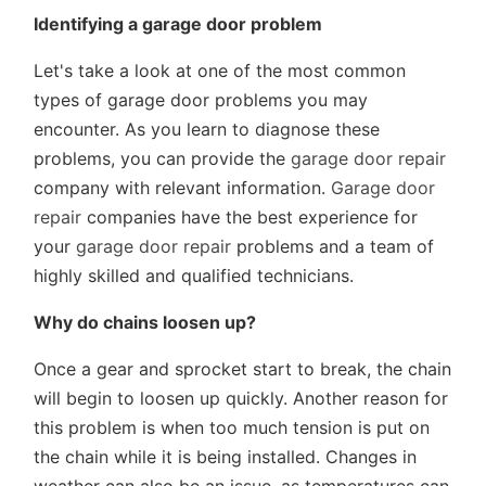
Identifying a garage door problem
Let's take a look at one of the most common
types of garage door problems you may
encounter. As you learn to diagnose these
problems, you can provide the
garage door repair
company with relevant information.
Garage door
repair
companies have the best experience for
your
garage door repair
problems and a team of
highly skilled and qualified technicians.
Why do chains loosen up?
Once a gear and sprocket start to break, the chain
will begin to loosen up quickly. Another reason for
this problem is when too much tension is put on
the chain while it is being installed. Changes in