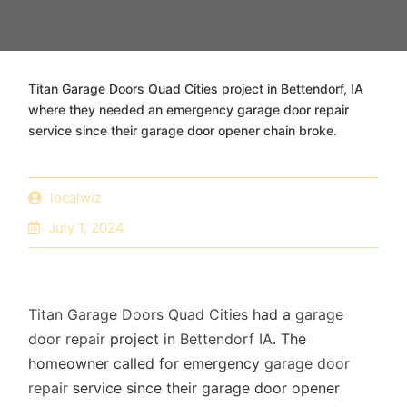
Titan Garage Doors Quad Cities project in Bettendorf, IA
where they needed an emergency garage door repair
service since their garage door opener chain broke.
localwiz
July 1, 2024
Titan Garage Doors Quad Cities
had a
garage
door repair
project in
Bettendorf IA
. The
homeowner called for emergency
garage door
repair
service since their garage door opener