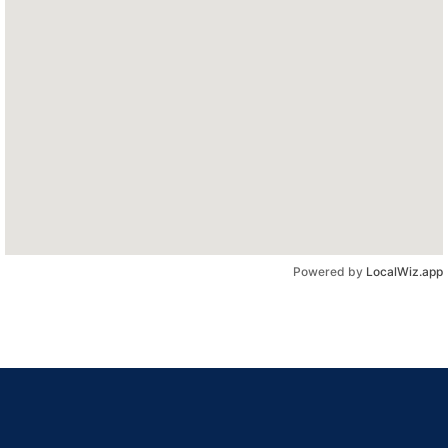
Powered by
LocalWiz.app