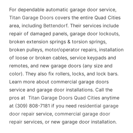
For dependable automatic garage door service,
Titan Garage Doors
covers the entire Quad Cities
area, including
Bettendorf
. Their services include
repair of damaged panels, garage door lockouts,
broken extension springs & torsion springs,
broken pulleys, motor/operator repairs, installation
of loose or broken cables, service keypads and
remotes, and new garage doors (any size and
color). They also fix rollers, locks, and lock bars.
Learn more about commercial garage doors
service and garage door installations. Call the
pros at
Titan Garage Doors Quad Cities
anytime
at (309) 808-7181 if you need
residential garage
door repair
service,
commercial garage door
repair
services, or new garage door installation.