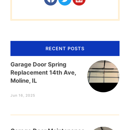
RECENT POSTS
Garage Door Spring
Replacement 14th Ave,
Moline, IL
Jun 16, 2025