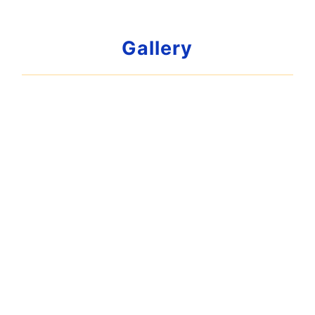
Gallery