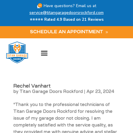
Have questions? Email us at
service@titangaragedoorsrockford.com
⭐⭐⭐⭐⭐ Rated 4.9 Based on 21 Reviews
SCHEDULE AN APPOINTMENT
Rechel Vanhart
by
Titan Garage Doors Rockford
|
Apr 23, 2024
“Thank you to the professional technicians of
Titan Garage Doors Rockford for resolving the
issue of my garage door not closing. I am
completely satisfied with the service quality, as
they provided me with genuine advice and stellar