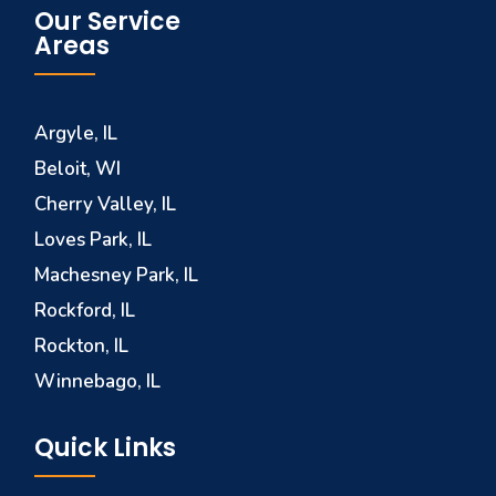
Our Service
Areas
Argyle, IL
Beloit, WI
Cherry Valley, IL
Loves Park, IL
Machesney Park, IL
Rockford, IL
Rockton, IL
Winnebago, IL
Quick Links