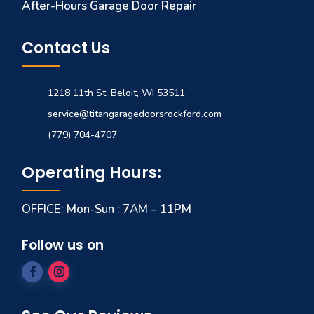
After-Hours Garage Door Repair
Contact Us
1218 11th St, Beloit, WI 53511
service@titangaragedoorsrockford.com
(779) 704-4707
Operating Hours:
OFFICE: Mon-Sun : 7AM – 11PM
Follow us on