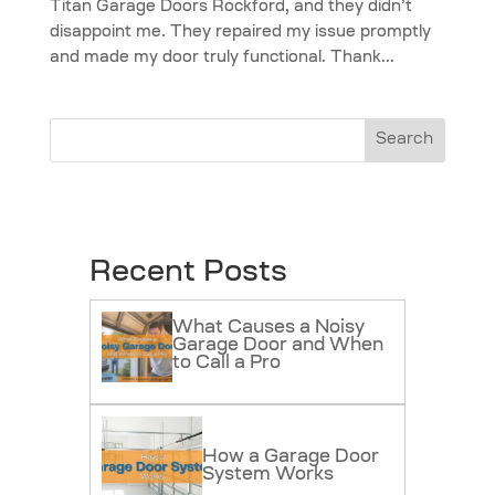
Titan Garage Doors Rockford, and they didn’t
disappoint me. They repaired my issue promptly
and made my door truly functional. Thank...
Search
Recent Posts
What Causes a Noisy
Garage Door and When
to Call a Pro
How a Garage Door
System Works