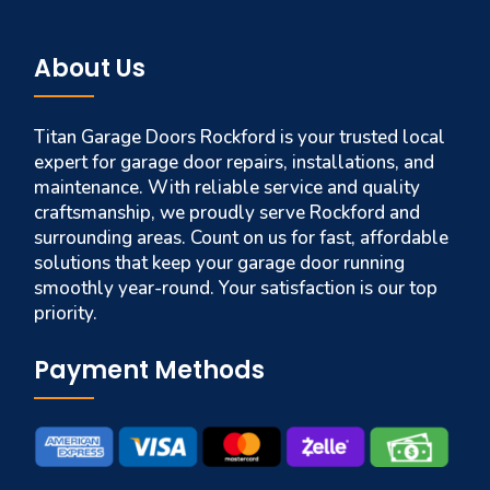
About Us
Titan Garage Doors Rockford is your trusted local
expert for garage door repairs, installations, and
maintenance. With reliable service and quality
craftsmanship, we proudly serve Rockford and
surrounding areas. Count on us for fast, affordable
solutions that keep your garage door running
smoothly year-round. Your satisfaction is our top
priority.
Payment Methods