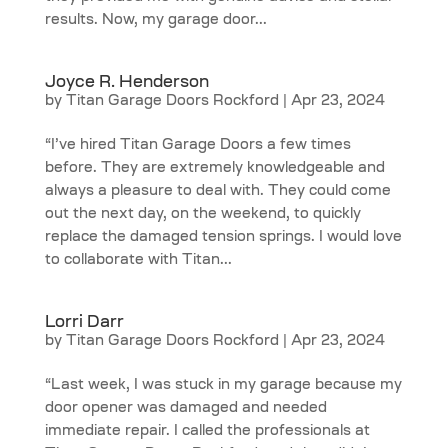
results. Now, my garage door...
Joyce R. Henderson
by
Titan Garage Doors Rockford
|
Apr 23, 2024
“I’ve hired Titan Garage Doors a few times
before. They are extremely knowledgeable and
always a pleasure to deal with. They could come
out the next day, on the weekend, to quickly
replace the damaged tension springs. I would love
to collaborate with Titan...
Lorri Darr
by
Titan Garage Doors Rockford
|
Apr 23, 2024
“Last week, I was stuck in my garage because my
door opener was damaged and needed
immediate repair. I called the professionals at