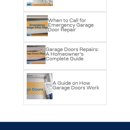
When to Call for
Emergency Garage
Door Repair
Garage Doors Repairs:
A Homeowner’s
Complete Guide
A Guide on How
Garage Doors Work