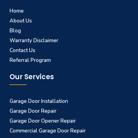
Home
About Us
Blog
Warranty Disclaimer
Contact Us
Referral Program
Our Services
Garage Door Installation
Garage Door Repair
Garage Door Opener Repair
Commercial Garage Door Repair