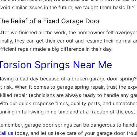
void similar issues in the future, we taught them basic DIY
The Relief of a Fixed Garage Door
fter we finished all the work, the homeowner felt overjoye
inally, they can get their car out and resume their normal a
fficient repair made a big difference in their day.
Torsion Springs Near Me
aving a bad day because of a broken garage door spring? D
t risk. When it comes to garage spring repair, trust the exp
killed repair technicians are always ready to handle any ga
ith our quick response times, quality parts, and unmatche
unning in full swing in no time and at a fraction of the cost
emember, garage door springs can be dangerous to handle 
all us
today, and let us take care of your garage door troub