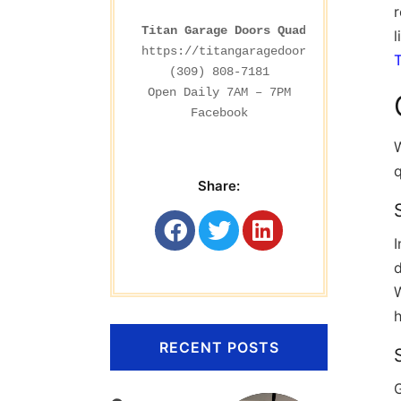
r
Titan Garage Doors Quad Cities
l
https://titangaragedoorsrockford.com
(309) 808-7181

Facebook
W
Share:
d
W
RECENT POSTS
G