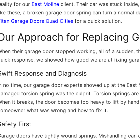
eality for our
East Moline
client. Their car was stuck inside
ike these, a broken garage door spring can turn a normal day
/
Titan Garage Doors Quad Cities
for a quick solution.
Our Approach for Replacing 
hen their garage door stopped working, all of a sudden, t
quick response, we showed how good we are at fixing gara
Swift Response and Diagnosis
In no time, our garage door experts showed up at the East
amaged torsion spring was the culprit. Torsion springs are
hen it breaks, the door becomes too heavy to lift by hand. 
homeowner what was wrong and how to fix it.
Safety First
arage doors have tightly wound springs. Mishandling can ca