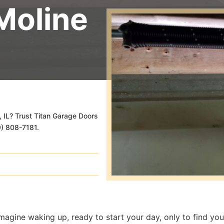
Moline
, IL? Trust Titan Garage Doors
09) 808-7181.
magine waking up, ready to start your day, only to find yo