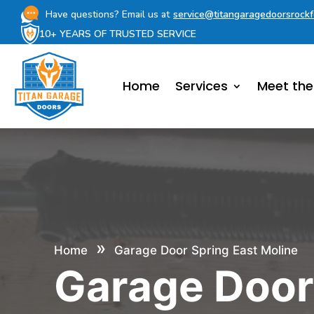
Have questions? Email us at
service@titangaragedoorsrock
10+ YEARS OF TRUSTED SERVICE
Home
Services
Meet th
»
Home
Garage Door Spring East Moline
Garage Doo