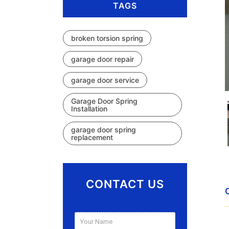
TAGS
broken torsion spring
garage door repair
garage door service
Garage Door Spring
Installation
garage door spring
replacement
CONTACT US