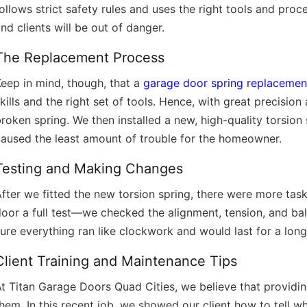
ollows strict safety rules and uses the right tools and pro
nd clients will be out of danger.
The Replacement Process
eep in mind, though, that a
garage door spring replacemen
kills and the right set of tools. Hence, with great precisio
roken spring. We then installed a new, high-quality torsion
aused the least amount of trouble for the homeowner.
Testing and Making Changes
fter we fitted the new torsion spring, there were more ta
door a full test—we checked the alignment, tension, and b
ure everything ran like clockwork and would last for a long
Client Training and Maintenance Tips
At Titan Garage Doors Quad Cities, we believe that provid
hem. In this recent job, we showed our client how to tell 