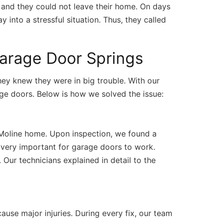
, and they could not leave their home. On days
 into a stressful situation. Thus, they called
Garage Door Springs
hey knew they were in big trouble. With our
ge doors. Below is how we solved the issue:
 Moline home. Upon inspection, we found a
 very important for garage doors to work.
Our technicians explained in detail to the
use major injuries. During every fix, our team