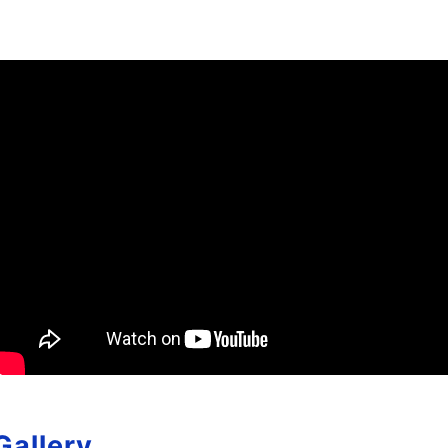
Gallery