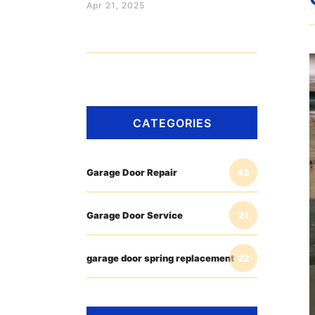
Apr 21, 2025
CATEGORIES
Garage Door Repair
43
Garage Door Service
21
garage door spring replacement
22