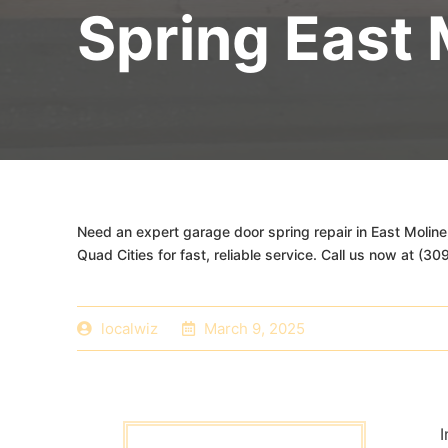
Spring East 
Need an expert garage door spring repair in East Moline
Quad Cities for fast, reliable service. Call us now at (3
localwiz
March 9, 2025
I