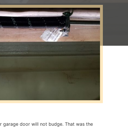
ur garage door will not budge. That was the