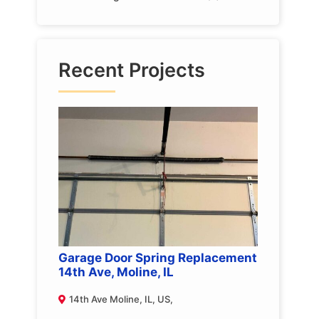
Recent Projects
Garage Door Spring Replacement
14th Ave, Moline, IL
14th Ave Moline, IL, US,