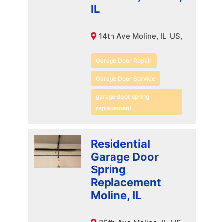
IL
14th Ave Moline, IL, US,
Garage Door Repair
Garage Door Service
garage door spring
replacement
Residential
Garage Door
Spring
Replacement
Moline, IL