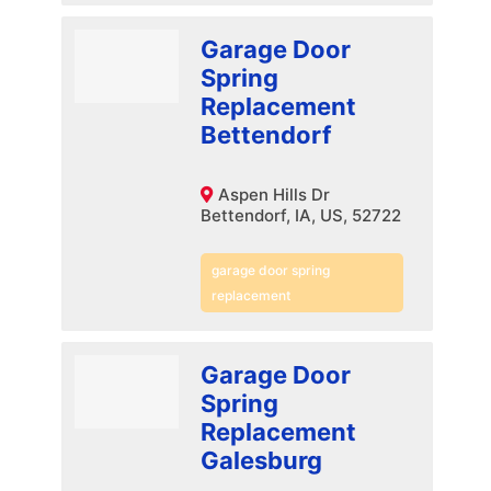
Garage Door
Spring
Replacement
Bettendorf
Aspen Hills Dr
Bettendorf, IA, US, 52722
garage door spring
replacement
Garage Door
Spring
Replacement
Galesburg