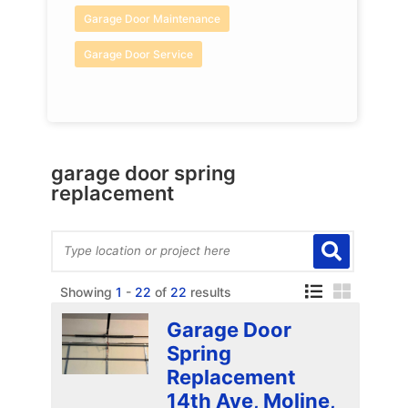
Garage Door Maintenance
Garage Door Service
garage door spring
replacement
Showing
1
-
22
of
22
results
Garage Door
Spring
Replacement
14th Ave, Moline,