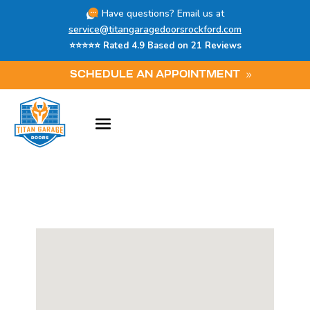
Have questions? Email us at
service@titangaragedoorsrockford.com
⭐⭐⭐⭐⭐ Rated 4.9 Based on 21 Reviews
SCHEDULE AN APPOINTMENT