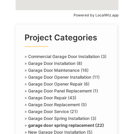
Powered by
LocalWiz.app
Project Categories
»
Commercial Garage Door Installation (3)
»
Garage Door Installation (8)
»
Garage Door Maintenance (16)
»
Garage Door Opener Installation (11)
»
Garage Door Opener Repair (6)
»
Garage Door Panel Replacement (1)
»
Garage Door Repair (43)
»
Garage Door Replacement (5)
»
Garage Door Service (21)
»
Garage Door Spring Installation (3)
»
garage door spring replacement (22)
»
New Garage Door Installation (5)