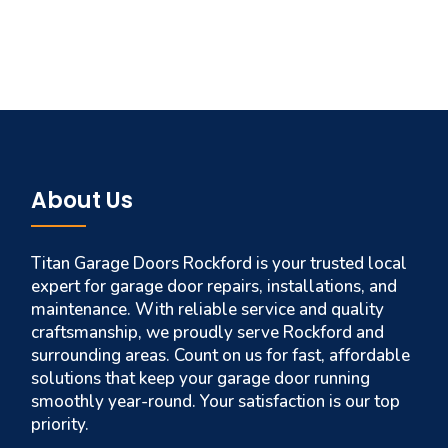
About Us
Titan Garage Doors Rockford is your trusted local
expert for garage door repairs, installations, and
maintenance. With reliable service and quality
craftsmanship, we proudly serve Rockford and
surrounding areas. Count on us for fast, affordable
solutions that keep your garage door running
smoothly year-round. Your satisfaction is our top
priority.