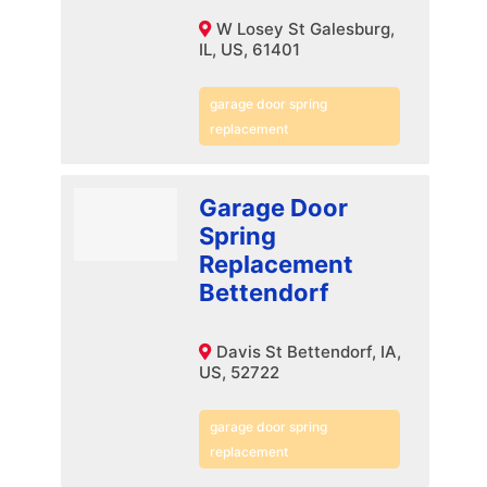
W Losey St Galesburg,
IL, US, 61401
garage door spring
replacement
Garage Door
Spring
Replacement
Bettendorf
Davis St Bettendorf, IA,
US, 52722
garage door spring
replacement