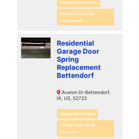
Garage Door Service
garage door spring
replacement
Residential
Garage Door
Spring
Replacement
Bettendorf
Avalon Dr Bettendorf,
IA, US, 52722
Garage Door Repair
Garage Door Spring
Installation