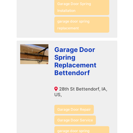
Garage Door Spring
Installation
garage door spring
replacement
Garage Door
Spring
Replacement
Bettendorf
28th St Bettendorf, IA,
US,
Garage Door Repair
Garage Door Service
garage door spring