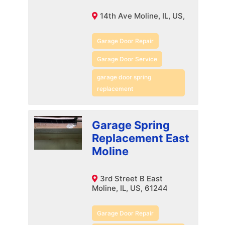
14th Ave Moline, IL, US,
Garage Door Repair
Garage Door Service
garage door spring
replacement
Garage Spring
Replacement East
Moline
3rd Street B East
Moline, IL, US, 61244
Garage Door Repair