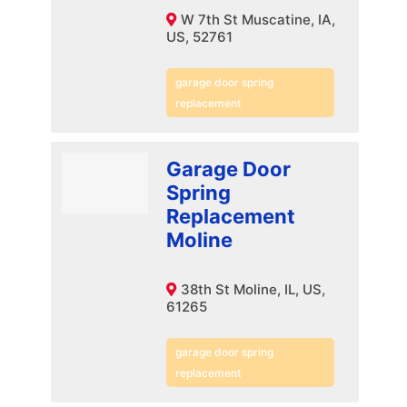
W 7th St Muscatine, IA,
US, 52761
garage door spring
replacement
Garage Door
Spring
Replacement
Moline
38th St Moline, IL, US,
61265
garage door spring
replacement