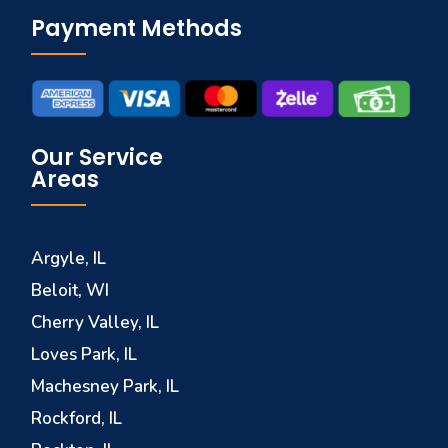
Payment Methods
Our Service
Areas
Argyle, IL
Beloit, WI
Cherry Valley, IL
Loves Park, IL
Machesney Park, IL
Rockford, IL