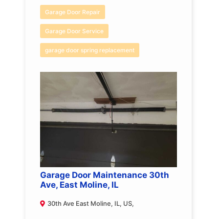
Garage Door Repair
Garage Door Service
garage door spring replacement
Garage Door Maintenance 30th
Ave, East Moline, IL
30th Ave East Moline, IL, US,