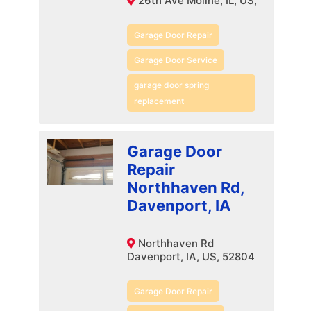
26th Ave Moline, IL, US,
Garage Door Repair
Garage Door Service
garage door spring
replacement
Garage Door
Repair
Northhaven Rd,
Davenport, IA
Northhaven Rd
Davenport, IA, US, 52804
Garage Door Repair