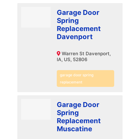
Garage Door
Spring
Replacement
Davenport
Warren St Davenport,
IA, US, 52806
garage door spring
replacement
Garage Door
Spring
Replacement
Muscatine