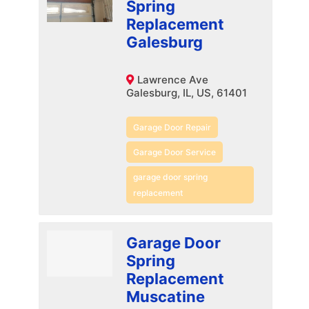
Spring
Replacement
Galesburg
Lawrence Ave
Galesburg, IL, US, 61401
Garage Door Repair
Garage Door Service
garage door spring
replacement
Garage Door
Spring
Replacement
Muscatine