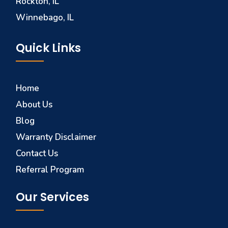
Rockton, IL
Winnebago, IL
Quick Links
Home
About Us
Blog
Warranty Disclaimer
Contact Us
Referral Program
Our Services