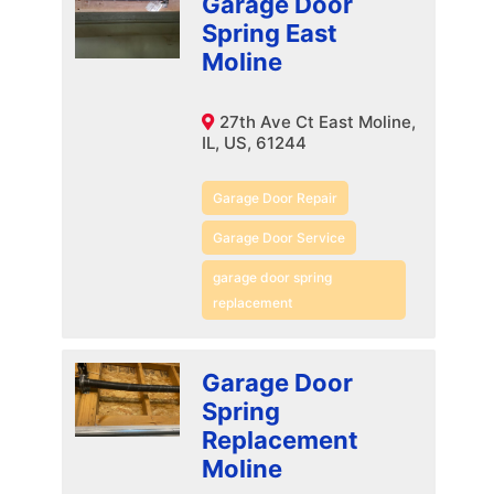
Garage Door
Spring East
Moline
27th Ave Ct East Moline,
IL, US, 61244
Garage Door Repair
Garage Door Service
garage door spring
replacement
Garage Door
Spring
Replacement
Moline