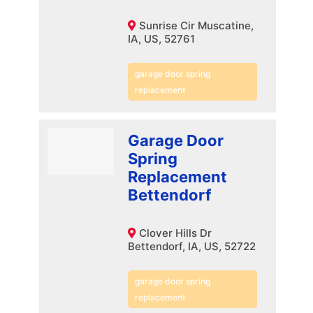
Sunrise Cir Muscatine,
IA, US, 52761
garage door spring
replacement
Garage Door
Spring
Replacement
Bettendorf
Clover Hills Dr
Bettendorf, IA, US, 52722
garage door spring
replacement