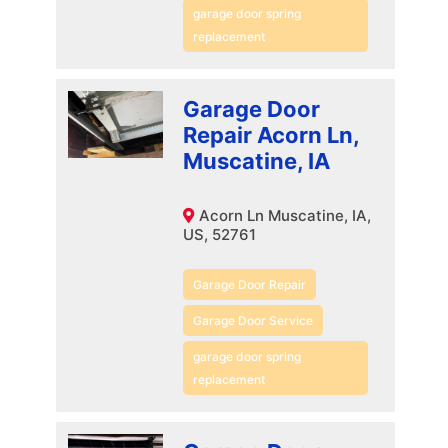
garage door spring
replacement
Garage Door
Repair Acorn Ln,
Muscatine, IA
Acorn Ln Muscatine, IA,
US, 52761
Garage Door Repair
Garage Door Service
garage door spring
replacement