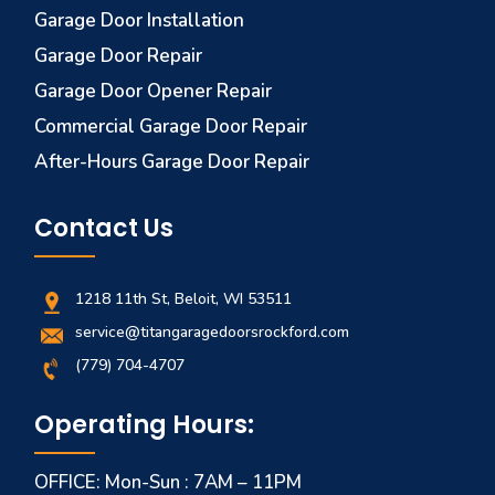
Garage Door Installation
Garage Door Repair
Garage Door Opener Repair
Commercial Garage Door Repair
After-Hours Garage Door Repair
Contact Us
1218 11th St, Beloit, WI 53511
service@titangaragedoorsrockford.com
(779) 704-4707
Operating Hours:
OFFICE: Mon-Sun : 7AM – 11PM