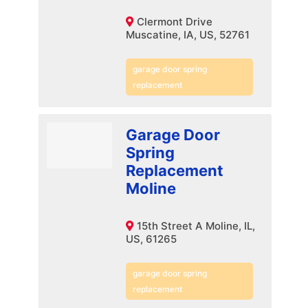
Clermont Drive
Muscatine, IA, US, 52761
garage door spring
replacement
Garage Door
Spring
Replacement
Moline
15th Street A Moline, IL,
US, 61265
garage door spring
replacement