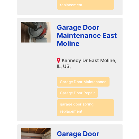
replacement
Garage Door
Maintenance East
Moline
Kennedy Dr East Moline,
IL, US,
Garage Door Maintenance
Garage Door Repair
garage door spring
replacement
Garage Door