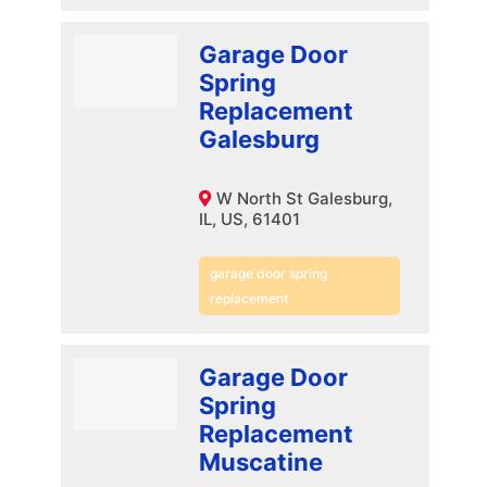
Garage Door
Spring
Replacement
Galesburg
W North St Galesburg,
IL, US, 61401
garage door spring
replacement
Garage Door
Spring
Replacement
Muscatine