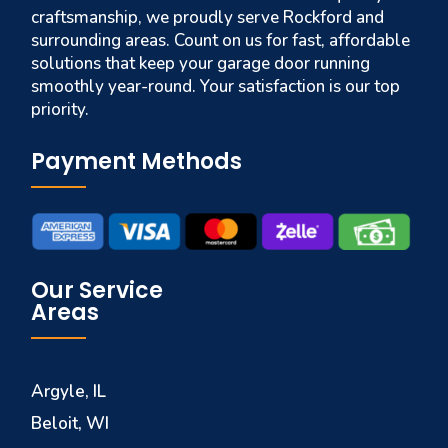
craftsmanship, we proudly serve Rockford and
surrounding areas. Count on us for fast, affordable
solutions that keep your garage door running
smoothly year-round. Your satisfaction is our top
priority.
Payment Methods
Our Service
Areas
Argyle, IL
Beloit, WI