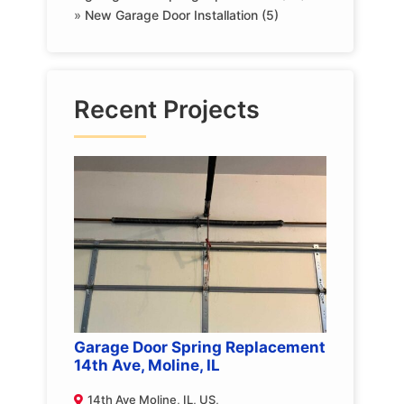
»
New Garage Door Installation (5)
Recent Projects
Garage Door Spring Replacement
14th Ave, Moline, IL
14th Ave Moline, IL, US,