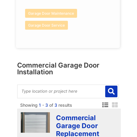
Garage Door Maintenance
Garage Door Service
Commercial Garage Door
Installation
Showing
1
-
3
of
3
results
Commercial
Garage Door
Replacement