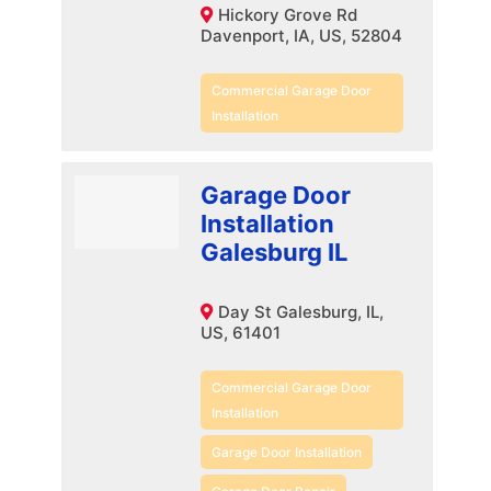
Hickory Grove Rd
Davenport, IA, US, 52804
Commercial Garage Door
Installation
Garage Door
Installation
Galesburg IL
Day St Galesburg, IL,
US, 61401
Commercial Garage Door
Installation
Garage Door Installation