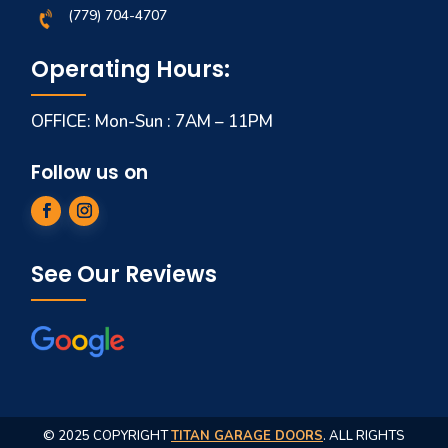
(779) 704-4707
Operating Hours:
OFFICE: Mon-Sun : 7AM – 11PM
Follow us on
See Our Reviews
© 2025 COPYRIGHT
TITAN GARAGE DOORS
. ALL RIGHTS