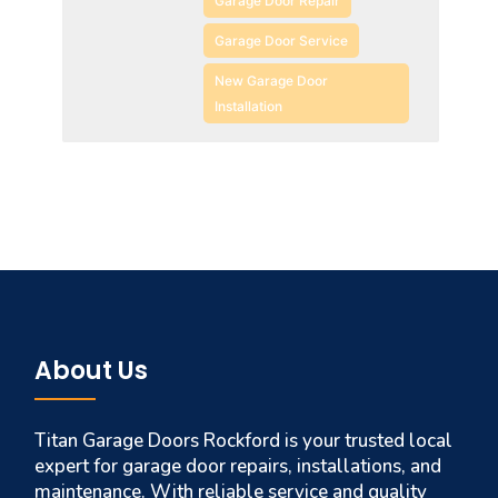
Garage Door Repair
Garage Door Service
New Garage Door
Installation
About Us
Titan Garage Doors Rockford is your trusted local
expert for garage door repairs, installations, and
maintenance. With reliable service and quality