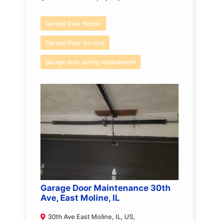
Garage Door Repair
Garage Door Service
garage door spring replacement
Garage Door Maintenance 30th
Ave, East Moline, IL
30th Ave East Moline, IL, US,