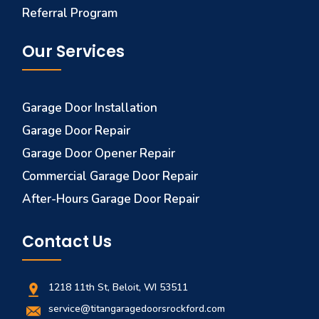
Referral Program
Our Services
Garage Door Installation
Garage Door Repair
Garage Door Opener Repair
Commercial Garage Door Repair
After-Hours Garage Door Repair
Contact Us
1218 11th St, Beloit, WI 53511
service@titangaragedoorsrockford.com