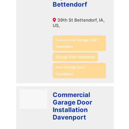
Bettendorf
39th St Bettendorf, IA,
US,
Commercial Garage Door
Installation
Garage Door Installation
New Garage Door
Installation
Commercial
Garage Door
Installation
Davenport