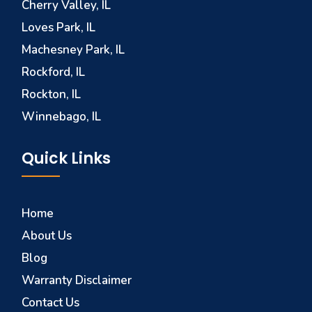
Cherry Valley, IL
Loves Park, IL
Machesney Park, IL
Rockford, IL
Rockton, IL
Winnebago, IL
Quick Links
Home
About Us
Blog
Warranty Disclaimer
Contact Us