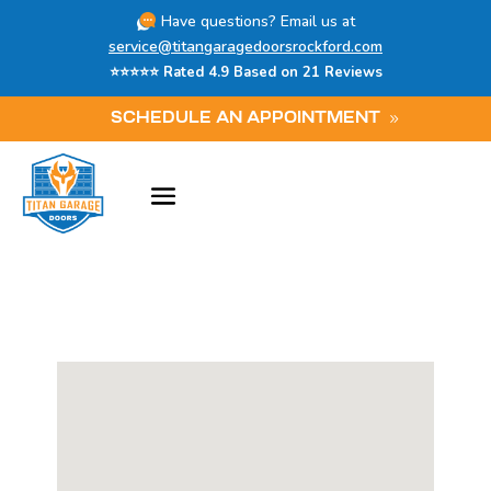
Have questions? Email us at
service@titangaragedoorsrockford.com
⭐⭐⭐⭐⭐ Rated 4.9 Based on 21 Reviews
SCHEDULE AN APPOINTMENT