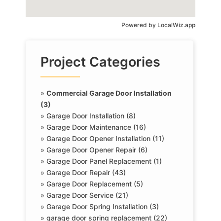
Powered by
LocalWiz.app
Project Categories
»
Commercial Garage Door Installation
(3)
»
Garage Door Installation (8)
»
Garage Door Maintenance (16)
»
Garage Door Opener Installation (11)
»
Garage Door Opener Repair (6)
»
Garage Door Panel Replacement (1)
»
Garage Door Repair (43)
»
Garage Door Replacement (5)
»
Garage Door Service (21)
»
Garage Door Spring Installation (3)
»
garage door spring replacement (22)