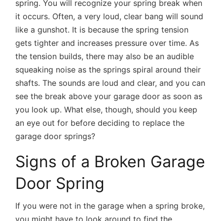
spring. You will recognize your spring break when
it occurs. Often, a very loud, clear bang will sound
like a gunshot. It is because the spring tension
gets tighter and increases pressure over time. As
the tension builds, there may also be an audible
squeaking noise as the springs spiral around their
shafts. The sounds are loud and clear, and you can
see the break above your garage door as soon as
you look up. What else, though, should you keep
an eye out for before deciding to replace the
garage door springs?
Signs of a Broken Garage
Door Spring
If you were not in the garage when a spring broke,
you might have to look around to find the