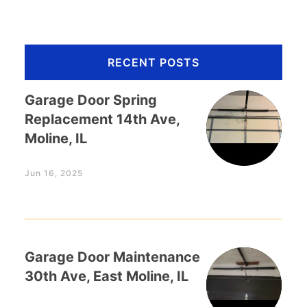
RECENT POSTS
Garage Door Spring
Replacement 14th Ave,
Moline, IL
Jun 16, 2025
Garage Door Maintenance
30th Ave, East Moline, IL