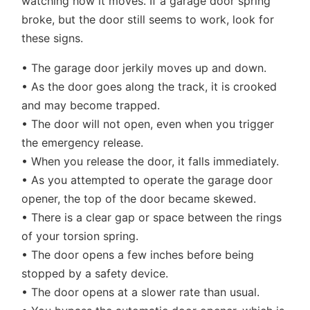
watching how it moves. If a garage door spring
broke, but the door still seems to work, look for
these signs.
• The garage door jerkily moves up and down.
• As the door goes along the track, it is crooked
and may become trapped.
• The door will not open, even when you trigger
the emergency release.
• When you release the door, it falls immediately.
• As you attempted to operate the garage door
opener, the top of the door became skewed.
• There is a clear gap or space between the rings
of your torsion spring.
• The door opens a few inches before being
stopped by a safety device.
• The door opens at a slower rate than usual.