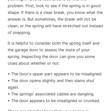
problem. First, look to see if the spring is in good
shape. If there is a clear break, you know what the
answer is. But sometimes, the break will not be
clean, or the spring will have stretched out instead
of snapping.
It is helpful to consider both the spring itself and
the garage door to assess the state of your
spring. Inspecting the door can give you some
clues about whether or not:
• The door's upper part appears to be misaligned.
• The door opens slightly and then slams shut
again.
• The springs' associated cables are dangling.
• The door appears to be misaligned or crooked.