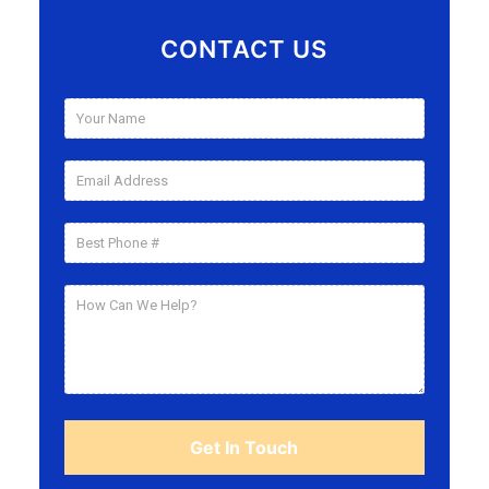
CONTACT US