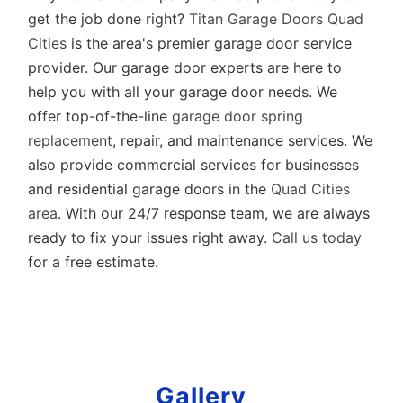
get the job done right?
Titan Garage Doors Quad
Cities
is the area's premier garage door service
provider. Our garage door experts are here to
help you with all your garage door needs. We
offer top-of-the-line
garage door spring
replacement
, repair, and maintenance services. We
also provide commercial services for businesses
and residential garage doors in the
Quad Cities
area
. With our 24/7 response team, we are always
ready to fix your issues right away.
Call us today
for a
free estimate
.
Gallery