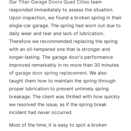
Our
Titan Garage Doors Quad Cities
team
responded immediately to assess the situation.
Upon inspection, we found a broken spring in their
single-car garage. The spring had worn out due to
daily wear and tear and lack of lubrication.
Therefore we recommended replacing the spring
with an oil-tempered one that is stronger and
longer-lasting. The garage door's performance
improved remarkably in no more than 30 minutes
of
garage door spring replacement
. We also
taught them how to maintain the spring through
proper lubrication to prevent untimely spring
breakage. The client was thrilled with how quickly
we resolved the issue, as if the spring break
incident had never occurred.
Most of the time, it is easy to spot a broken