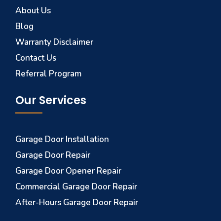
About Us
Blog
Warranty Disclaimer
Contact Us
Referral Program
Our Services
Garage Door Installation
Garage Door Repair
Garage Door Opener Repair
Commercial Garage Door Repair
After-Hours Garage Door Repair