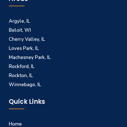
Argyle, IL
Beloit, WI
Cherry Valley, IL
Loves Park, IL
Machesney Park, IL
Rockford, IL
Rockton, IL
Winnebago, IL
Quick Links
Home