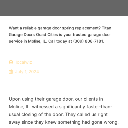
Want a reliable garage door spring replacement? Titan
Garage Doors Quad Cities is your trusted garage door
service in Moline, IL. Call today at (309) 808-7181.
localwiz
July 1, 2024
Upon using their garage door, our clients in
Moline, IL
, witnessed a significantly faster-than-
usual closing of the door. They called us right
away since they knew something had gone wrong.