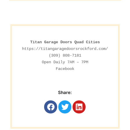
Titan Garage Doors Quad Cities
https://titangaragedoorsrockford.com/
(309) 808-7181

Facebook
Share: