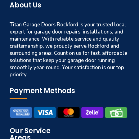
About Us
Titan Garage Doors Rockford is your trusted local
expert for garage door repairs, installations, and
maintenance. With reliable service and quality
craftsmanship, we proudly serve Rockford and
surrounding areas. Count on us for fast, affordable
solutions that keep your garage door running
smoothly year-round. Your satisfaction is our top
priority.
Payment Methods
Our Service
Areas