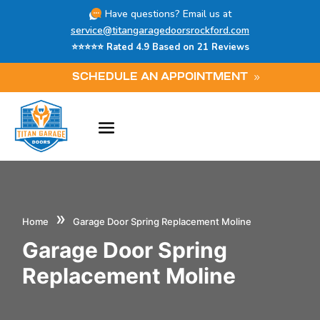
Have questions? Email us at
service@titangaragedoorsrockford.com
⭐⭐⭐⭐⭐ Rated 4.9 Based on 21 Reviews
SCHEDULE AN APPOINTMENT
»
Home
Garage Door Spring Replacement Moline
Garage Door Spring
Replacement Moline