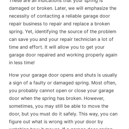
These are all indications that your spring is
damaged or broken. Later, we will emphasize the
necessity of contacting a reliable garage door
repair business to repair and replace a broken
spring. Yet, identifying the source of the problem
can save you and your repair technician a lot of
time and effort. It will allow you to get your
garage door repaired and working properly again
in less time!
How your garage door opens and shuts is usually
a sign of a faulty or damaged spring. Most often,
you probably cannot open or close your garage
door when the spring has broken. However,
sometimes, you may still be able to move the
door, but you must do it safely. This way, you can
figure out what is wrong with your door by