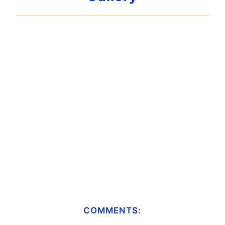
COMMENTS: