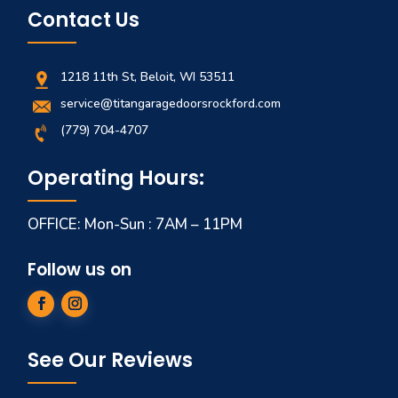
Contact Us
1218 11th St, Beloit, WI 53511
service@titangaragedoorsrockford.com
(779) 704-4707
Operating Hours:
OFFICE: Mon-Sun : 7AM – 11PM
Follow us on
See Our Reviews