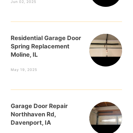
Jun 02, 2025
Residential Garage Door
Spring Replacement
Moline, IL
May 19, 2025
Garage Door Repair
Northhaven Rd,
Davenport, IA