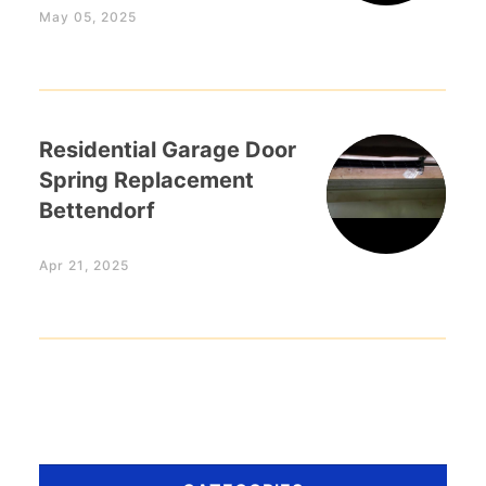
May 05, 2025
Residential Garage Door
Spring Replacement
Bettendorf
Apr 21, 2025