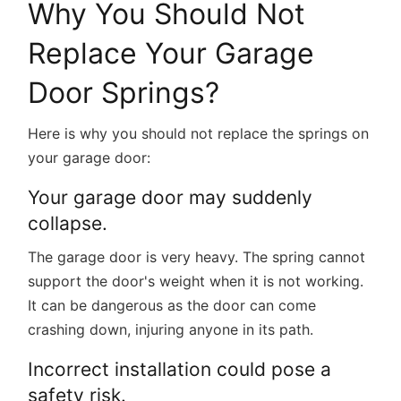
Why You Should Not
Replace Your Garage
Door Springs?
Here is why you should not replace the springs on
your garage door:
Your garage door may suddenly
collapse.
The garage door is very heavy. The spring cannot
support the door's weight when it is not working.
It can be dangerous as the door can come
crashing down, injuring anyone in its path.
Incorrect installation could pose a
safety risk.