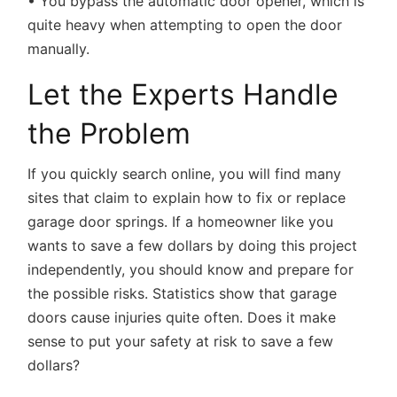
• You bypass the automatic door opener, which is
quite heavy when attempting to open the door
manually.
Let the Experts Handle
the Problem
If you quickly search online, you will find many
sites that claim to explain how to fix or replace
garage door springs. If a homeowner like you
wants to save a few dollars by doing this project
independently, you should know and prepare for
the possible risks. Statistics show that garage
doors cause injuries quite often. Does it make
sense to put your safety at risk to save a few
dollars?