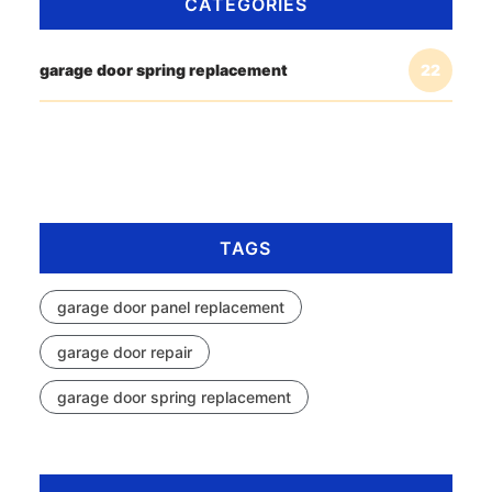
CATEGORIES
garage door spring replacement
22
TAGS
garage door panel replacement
garage door repair
garage door spring replacement