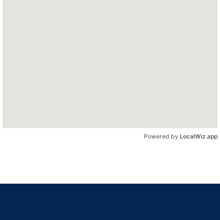
Powered by
LocalWiz.app