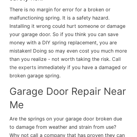
There is no margin for error for a broken or
malfunctioning spring. It is a safety hazard.
Installing it wrong could hurt someone or damage
your garage door. So if you think you can save
money with a DIY spring replacement, you are
mistaken! Doing so may even cost you much more
than you realize - not worth taking the risk.
Call
the experts
immediately if you have a damaged or
broken garage spring.
Garage Door Repair Near
Me
Are the springs on your garage door broken due
to damage from weather and strain from use?
Why not call a company that has proven they can