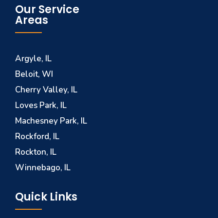
Our Service
Areas
Argyle, IL
Beloit, WI
Cherry Valley, IL
Loves Park, IL
Machesney Park, IL
Rockford, IL
Rockton, IL
Winnebago, IL
Quick Links