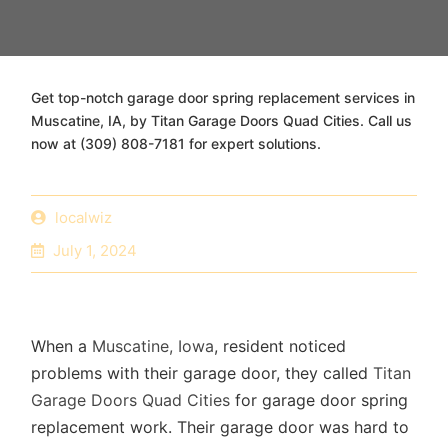
Get top-notch garage door spring replacement services in
Muscatine, IA, by Titan Garage Doors Quad Cities. Call us
now at (309) 808-7181 for expert solutions.
localwiz
July 1, 2024
When a
Muscatine, Iowa
, resident noticed
problems with their garage door, they called
Titan
Garage Doors Quad Cities
for garage door spring
replacement work. Their garage door was hard to