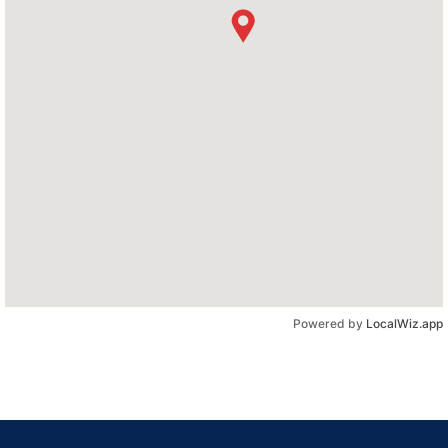
Powered by
LocalWiz.app