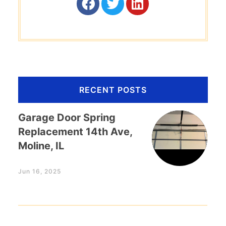
RECENT POSTS
Garage Door Spring
Replacement 14th Ave,
Moline, IL
Jun 16, 2025