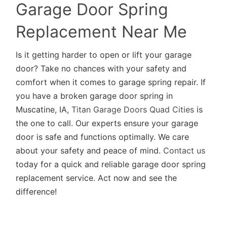
Garage Door Spring
Replacement Near Me
Is it getting harder to open or lift your garage
door? Take no chances with your safety and
comfort when it comes to garage spring repair. If
you have a broken garage door spring in
Muscatine, IA,
Titan Garage Doors Quad Cities
is
the one to call. Our experts ensure your garage
door is safe and functions optimally. We care
about your safety and peace of mind.
Contact us
today for a quick and reliable garage door spring
replacement service. Act now and see the
difference!