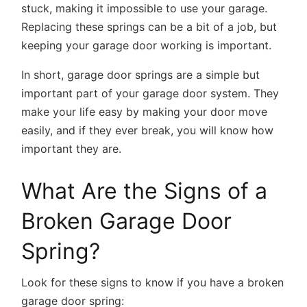
stuck, making it impossible to use your garage.
Replacing these springs can be a bit of a job, but
keeping your garage door working is important.
In short, garage door springs are a simple but
important part of your garage door system. They
make your life easy by making your door move
easily, and if they ever break, you will know how
important they are.
What Are the Signs of a
Broken Garage Door
Spring?
Look for these signs to know if you have a broken
garage door spring: