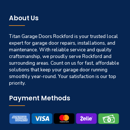
About Us
Titan Garage Doors Rockford is your trusted local
expert for garage door repairs, installations, and
maintenance. With reliable service and quality
craftsmanship, we proudly serve Rockford and
surrounding areas. Count on us for fast, affordable
solutions that keep your garage door running
smoothly year-round. Your satisfaction is our top
priority.
Payment Methods