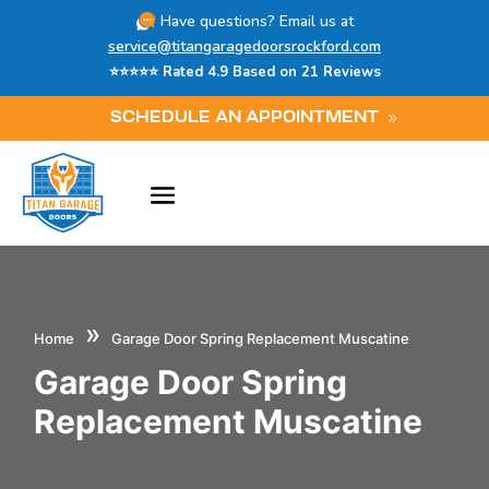
Have questions? Email us at
service@titangaragedoorsrockford.com
⭐⭐⭐⭐⭐ Rated 4.9 Based on 21 Reviews
SCHEDULE AN APPOINTMENT
»
Home
Garage Door Spring Replacement Muscatine
Garage Door Spring
Replacement Muscatine