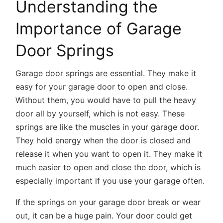
Understanding the
Importance of Garage
Door Springs
Garage door springs are essential. They make it
easy for your garage door to open and close.
Without them, you would have to pull the heavy
door all by yourself, which is not easy. These
springs are like the muscles in your garage door.
They hold energy when the door is closed and
release it when you want to open it. They make it
much easier to open and close the door, which is
especially important if you use your garage often.
If the springs on your garage door break or wear
out, it can be a huge pain. Your door could get