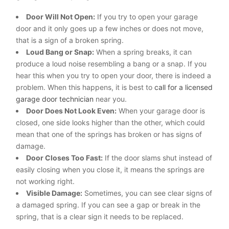
Door Will Not Open:
If you try to open your garage
door and it only goes up a few inches or does not move,
that is a sign of a broken spring.
Loud Bang or Snap:
When a spring breaks, it can
produce a loud noise resembling a bang or a snap. If you
hear this when you try to open your door, there is indeed a
problem. When this happens, it is best to
call for a licensed
garage door technician
near you.
Door Does Not Look Even:
When your garage door is
closed, one side looks higher than the other, which could
mean that one of the springs has broken or has signs of
damage.
Door Closes Too Fast:
If the door slams shut instead of
easily closing when you close it, it means the springs are
not working right.
Visible Damage:
Sometimes, you can see clear signs of
a damaged spring. If you can see a gap or break in the
spring, that is a clear sign it needs to be replaced.