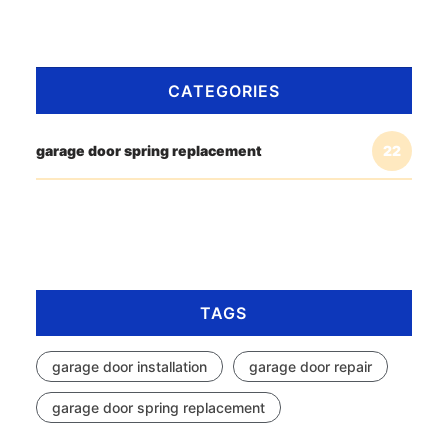
CATEGORIES
garage door spring replacement
22
TAGS
garage door installation
garage door repair
garage door spring replacement