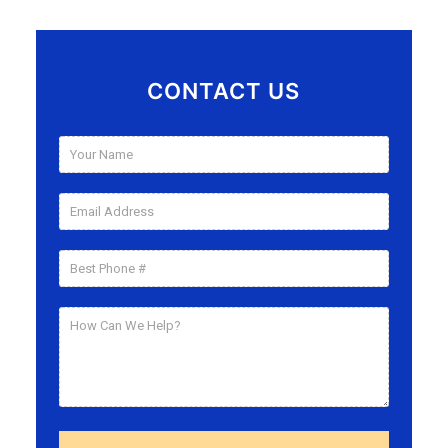
CONTACT US