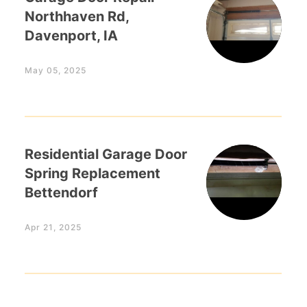
Northhaven Rd,
Davenport, IA
May 05, 2025
Residential Garage Door
Spring Replacement
Bettendorf
Apr 21, 2025