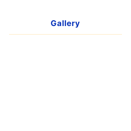
Gallery