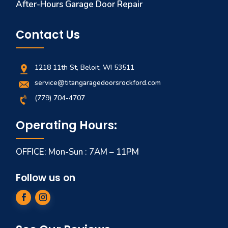
After-Hours Garage Door Repair
Contact Us
1218 11th St, Beloit, WI 53511
service@titangaragedoorsrockford.com
(779) 704-4707
Operating Hours:
OFFICE: Mon-Sun : 7AM – 11PM
Follow us on