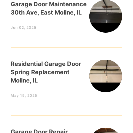
Garage Door Maintenance
30th Ave, East Moline, IL
Jun 02, 2025
Residential Garage Door
Spring Replacement
Moline, IL
May 19, 2025
Garage Door Repair