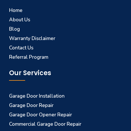
Home
About Us
Blog
Warranty Disclaimer
Contact Us
Referral Program
Our Services
Garage Door Installation
Garage Door Repair
Garage Door Opener Repair
Commercial Garage Door Repair