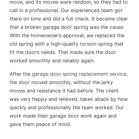
move, and its moves were random, so they had to
call in a professional. Our experienced team got
there on time and did a full check. It became clear
that a broken garage door spring was the cause.
With the homeowner’s approval, we replaced the
old spring with a high-quality torsion spring that
fit the door’s needs. That made sure the door
worked smoothly and reliably again.
After the
garage door spring replacement service
,
the door moved smoothly, without the jerky
moves and resistance it had before. The client
was very happy and relieved, taken aback by how
quickly and professionally the team worked. Our
work made their garage door work again and
gave them peace of mind.