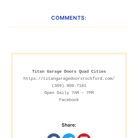
COMMENTS:
Titan Garage Doors Quad Cities
https://titangaragedoorsrockford.com/
(309) 808-7181

Facebook
Share: